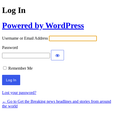
Log In
Powered by WordPress
Username or Email Address
Password
Remember Me
Lost your password?
← Go to Get the Breaking news headlines and stories from around
the world