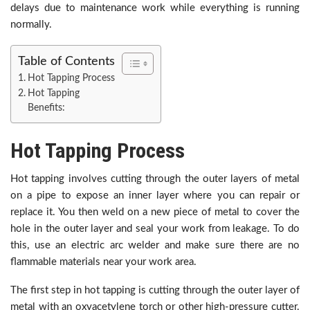
delays due to maintenance work while everything is running
normally.
Table of Contents
Hot Tapping Process
Hot Tapping
Benefits:
Hot Tapping Process
Hot tapping involves cutting through the outer layers of metal
on a pipe to expose an inner layer where you can repair or
replace it. You then weld on a new piece of metal to cover the
hole in the outer layer and seal your work from leakage. To do
this, use an electric arc welder and make sure there are no
flammable materials near your work area.
The first step in hot tapping is cutting through the outer layer of
metal with an oxyacetylene torch or other high-pressure cutter.