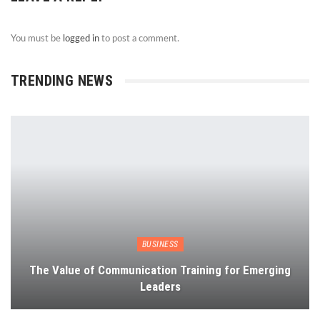
You must be
logged in
to post a comment.
TRENDING NEWS
BUSINESS
The Value of Communication Training for Emerging
Leaders