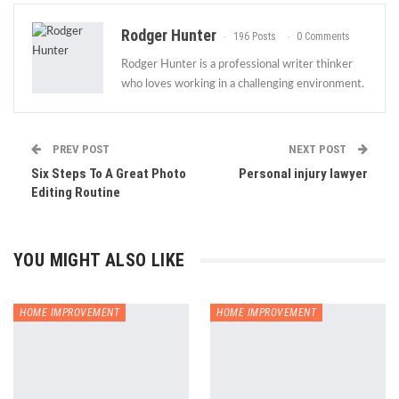
Rodger Hunter
196 Posts
0 Comments
Rodger Hunter is a professional writer thinker
who loves working in a challenging environment.
PREV POST
NEXT POST
Six Steps To A Great Photo
Personal injury lawyer
Editing Routine
YOU MIGHT ALSO LIKE
HOME IMPROVEMENT
HOME IMPROVEMENT