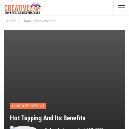
Home
Home Improvement
HOME IMPROVEMENT
Hot Tapping And Its Benefits