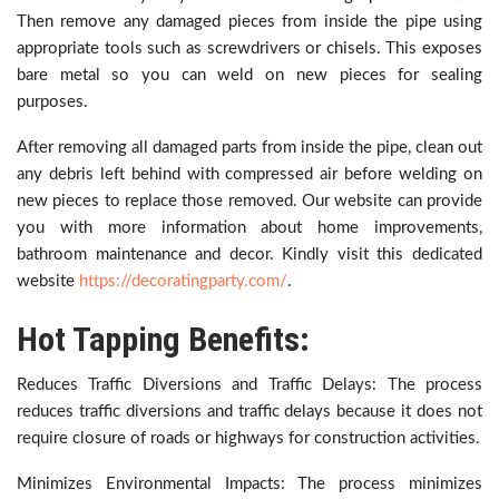
Then remove any damaged pieces from inside the pipe using
appropriate tools such as screwdrivers or chisels. This exposes
bare metal so you can weld on new pieces for sealing
purposes.
After removing all damaged parts from inside the pipe, clean out
any debris left behind with compressed air before welding on
new pieces to replace those removed. Our website can provide
you with more information about home improvements,
bathroom maintenance and decor. Kindly visit this dedicated
website
https://decoratingparty.com/
.
Hot Tapping Benefits:
Reduces Traffic Diversions and Traffic Delays: The process
reduces traffic diversions and traffic delays because it does not
require closure of roads or highways for construction activities.
Minimizes Environmental Impacts: The process minimizes