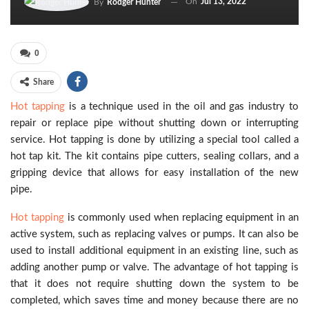
On
Jul 13, 2022
By
Rodger Hunter
0
Share
Hot tapping
is a technique used in the oil and gas industry to
repair or replace pipe without shutting down or interrupting
service. Hot tapping is done by utilizing a special tool called a
hot tap kit. The kit contains pipe cutters, sealing collars, and a
gripping device that allows for easy installation of the new
pipe.
Hot tapping
is commonly used when replacing equipment in an
active system, such as replacing valves or pumps. It can also be
used to install additional equipment in an existing line, such as
adding another pump or valve. The advantage of hot tapping is
that it does not require shutting down the system to be
completed, which saves time and money because there are no