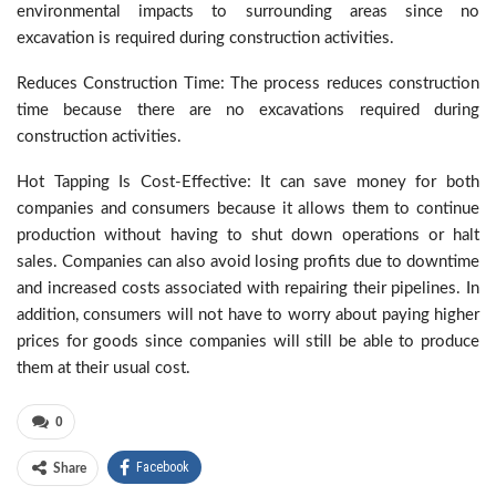
environmental impacts to surrounding areas since no
excavation is required during construction activities.
Reduces Construction Time: The process reduces construction
time because there are no excavations required during
construction activities.
Hot Tapping Is Cost-Effective: It can save money for both
companies and consumers because it allows them to continue
production without having to shut down operations or halt
sales. Companies can also avoid losing profits due to downtime
and increased costs associated with repairing their pipelines. In
addition, consumers will not have to worry about paying higher
prices for goods since companies will still be able to produce
them at their usual cost.
0
Facebook
Share