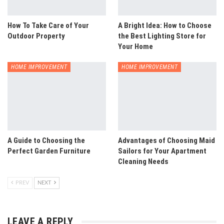
How To Take Care of Your
A Bright Idea: How to Choose
Outdoor Property
the Best Lighting Store for
Your Home
HOME IMPROVEMENT
HOME IMPROVEMENT
A Guide to Choosing the
Advantages of Choosing Maid
Perfect Garden Furniture
Sailors for Your Apartment
Cleaning Needs
PREV
NEXT
LEAVE A REPLY