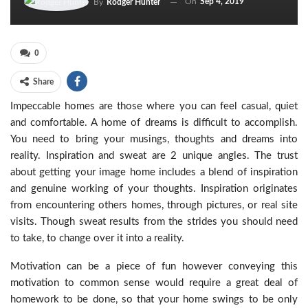
On
Sep 4, 2019
By
Rodger Hunter
0
Share
Impeccable homes are those where you can feel casual, quiet
and comfortable. A home of dreams is difficult to accomplish.
You need to bring your musings, thoughts and dreams into
reality. Inspiration and sweat are 2 unique angles. The trust
about getting your image home includes a blend of inspiration
and genuine working of your thoughts. Inspiration originates
from encountering others homes, through pictures, or real site
visits. Though sweat results from the strides you should need
to take, to change over it into a reality.
Motivation can be a piece of fun however conveying this
motivation to common sense would require a great deal of
homework to be done, so that your home swings to be only