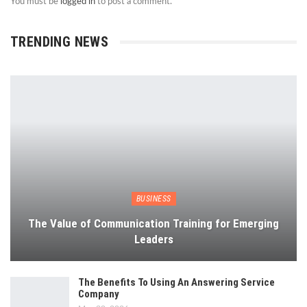
You must be
logged in
to post a comment.
TRENDING NEWS
BUSINESS
The Value of Communication Training for Emerging
Leaders
The Benefits To Using An Answering Service
Company