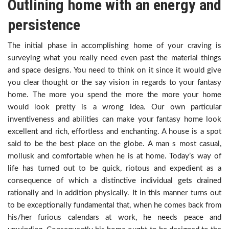
Outlining home with an energy and
persistence
The initial phase in accomplishing home of your craving is
surveying what you really need even past the material things
and space designs. You need to think on it since it would give
you clear thought or the say vision in regards to your fantasy
home. The more you spend the more the more your home
would look pretty is a wrong idea. Our own particular
inventiveness and abilities can make your fantasy home look
excellent and rich, effortless and enchanting. A house is a spot
said to be the best place on the globe. A man s most casual,
mollusk and comfortable when he is at home. Today’s way of
life has turned out to be quick, riotous and expedient as a
consequence of which a distinctive individual gets drained
rationally and in addition physically. It in this manner turns out
to be exceptionally fundamental that, when he comes back from
his/her furious calendars at work, he needs peace and