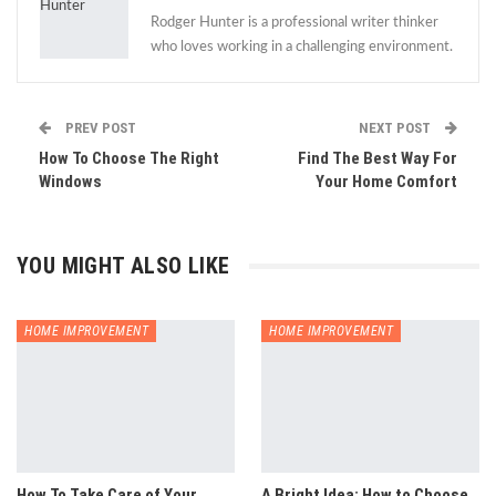
Rodger Hunter is a professional writer thinker
who loves working in a challenging environment.
PREV POST
NEXT POST
How To Choose The Right
Find The Best Way For
Windows
Your Home Comfort
YOU MIGHT ALSO LIKE
HOME IMPROVEMENT
HOME IMPROVEMENT
How To Take Care of Your
A Bright Idea: How to Choose