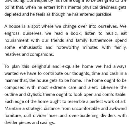
unwinding. Consequently his home ought to be designed to the
point that, when he enters it his mental physical tiredness gets
depleted and he feels as though he has entered paradise.
A house is a spot where we change over into ourselves. We
engross ourselves, we read a book, listen to music, eat
nourishment with our friends and family furthermore spend
some enthusiastic and noteworthy minutes with family,
relatives and companions.
To plan this delightful and exquisite home we had always
wanted we have to contribute our thoughts, time and cash in a
manner that, the house gets to be home. The home ought to be
composed with most extreme care and alert. Likewise the
outline and stylistic theme ought to look open and comfortable.
Each edge of the home ought to resemble a perfect work of art.
Maintain a strategic distance from uncomfortable and awkward
furniture, dull divider hues and over-burdening dividers with
divider pieces and casings.