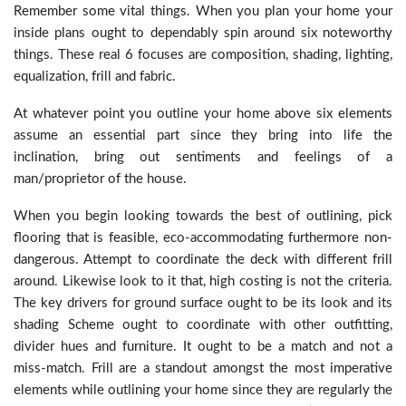
Remember some vital things. When you plan your home your
inside plans ought to dependably spin around six noteworthy
things. These real 6 focuses are composition, shading, lighting,
equalization, frill and fabric.
At whatever point you outline your home above six elements
assume an essential part since they bring into life the
inclination, bring out sentiments and feelings of a
man/proprietor of the house.
When you begin looking towards the best of outlining, pick
flooring that is feasible, eco-accommodating furthermore non-
dangerous. Attempt to coordinate the deck with different frill
around. Likewise look to it that, high costing is not the criteria.
The key drivers for ground surface ought to be its look and its
shading Scheme ought to coordinate with other outfitting,
divider hues and furniture. It ought to be a match and not a
miss-match. Frill are a standout amongst the most imperative
elements while outlining your home since they are regularly the