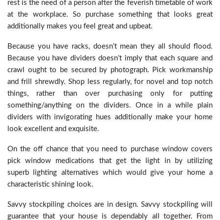
rest is the need of a person after the feverish timetable of work
at the workplace. So purchase something that looks great
additionally makes you feel great and upbeat.
Because you have racks, doesn’t mean they all should flood.
Because you have dividers doesn’t imply that each square and
crawl ought to be secured by photograph. Pick workmanship
and frill shrewdly. Shop less regularly, for novel and top notch
things, rather than over purchasing only for putting
something/anything on the dividers. Once in a while plain
dividers with invigorating hues additionally make your home
look excellent and exquisite.
On the off chance that you need to purchase window covers
pick window medications that get the light in by utilizing
superb lighting alternatives which would give your home a
characteristic shining look.
Savvy stockpiling choices are in design. Savvy stockpiling will
guarantee that your house is dependably all together. From