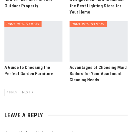
Outdoor Property
the Best Lighting Store for
Your Home
HOME IMPROVEMENT
HOME IMPROVEMENT
A Guide to Choosing the
Advantages of Choosing Maid
Perfect Garden Furniture
Sailors for Your Apartment
Cleaning Needs
PREV
NEXT
LEAVE A REPLY