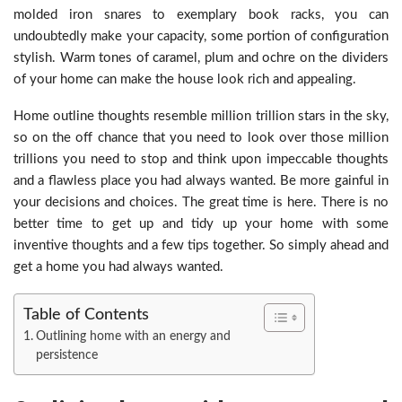
molded iron snares to exemplary book racks, you can
undoubtedly make your capacity, some portion of configuration
stylish. Warm tones of caramel, plum and ochre on the dividers
of your home can make the house look rich and appealing.
Home outline thoughts resemble million trillion stars in the sky,
so on the off chance that you need to look over those million
trillions you need to stop and think upon impeccable thoughts
and a flawless place you had always wanted. Be more gainful in
your decisions and choices. The great time is here. There is no
better time to get up and tidy up your home with some
inventive thoughts and a few tips together. So simply ahead and
get a home you had always wanted.
Table of Contents
Outlining home with an energy and
persistence