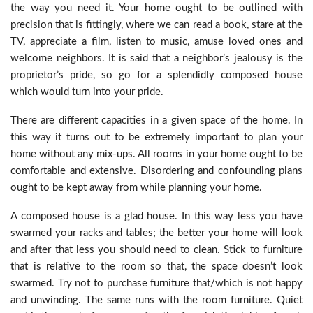
the way you need it. Your home ought to be outlined with
precision that is fittingly, where we can read a book, stare at the
TV, appreciate a film, listen to music, amuse loved ones and
welcome neighbors. It is said that a neighbor’s jealousy is the
proprietor’s pride, so go for a splendidly composed house
which would turn into your pride.
There are different capacities in a given space of the home. In
this way it turns out to be extremely important to plan your
home without any mix-ups. All rooms in your home ought to be
comfortable and extensive. Disordering and confounding plans
ought to be kept away from while planning your home.
A composed house is a glad house. In this way less you have
swarmed your racks and tables; the better your home will look
and after that less you should need to clean. Stick to furniture
that is relative to the room so that, the space doesn’t look
swarmed. Try not to purchase furniture that/which is not happy
and unwinding. The same runs with the room furniture. Quiet