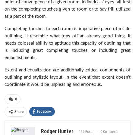
point of convergence of a given room. Individuals’ eyes fall first
on the completing touches given to room or to say frill utilized
as a part of the room.
Completing touches to each room is imperative piece of inside
outlining. It resemble what tops off an already good thing. It
needs colossal ability to aptitude this capacity of outlining that
is including great completing touches or including great
embellishments.
Extent and equalization are additionally critical components of
outlining and stylistic layout. In the event that extent doesn’t
coordinate it would be unpleasing and erroneous.
0
Facebook
Share
Rodger Hunter
196 Posts
0 Comments