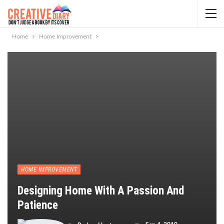
Home
Home Improvement
HOME IMPROVEMENT
Designing Home With A Passion And
Patience