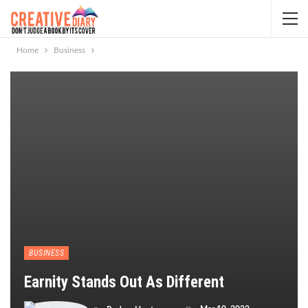
Home
Business
BUSINESS
Earnity Stands Out As Different