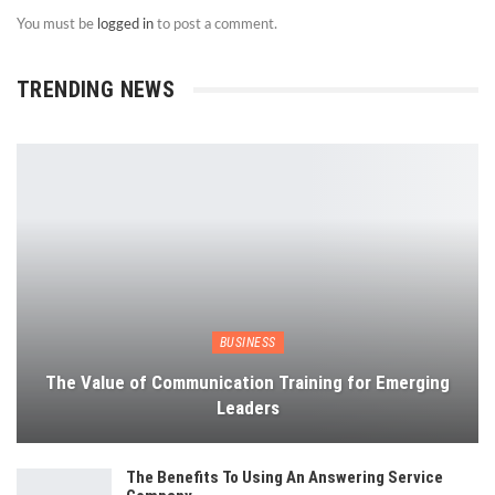
You must be
logged in
to post a comment.
TRENDING NEWS
BUSINESS
The Value of Communication Training for Emerging
Leaders
The Benefits To Using An Answering Service