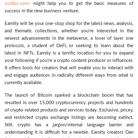
oodles.com/
might help you to get the basic measures of
success in the new business venture.
Earnity will be your one-stop shop for the latest news, analysis,
and thematic collections, whether you’re interested in the
newest advancements in the metaverse, a lover of layer one
protocols, a student of DeFi, or seeking to learn about the
latest in NFTs. Earnity is a terrific location for you to expand
your following if you’re a crypto content producer or influencer.
It offers tools for creators that will enable you to interact with
and engage audiences in radically different ways from what is
currently available.
The launch of Bitcoin sparked a blockchain boom that has
resulted in over 15,000 cryptocurrency projects and hundreds
of crypto-related products and services today. Exclusive, pricey,
and restricted crypto exchange listings are becoming extinct.
Still, crypto has a jargon/internal language barrier and
understanding it is difficult for a newbie. Earnity creators Dan