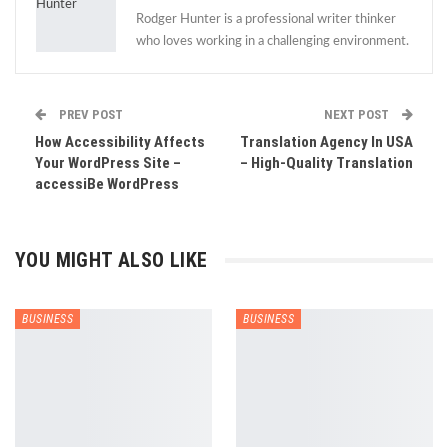
Rodger Hunter is a professional writer thinker
who loves working in a challenging environment.
PREV POST
NEXT POST
How Accessibility Affects
Translation Agency In USA
Your WordPress Site –
– High-Quality Translation
accessiBe WordPress
YOU MIGHT ALSO LIKE
BUSINESS
BUSINESS