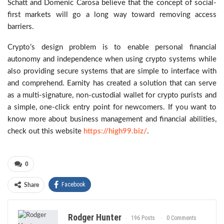
Schatt and Domenic Carosa believe that the concept of social-
first markets will go a long way toward removing access
barriers.
Crypto’s design problem is to enable personal financial
autonomy and independence when using crypto systems while
also providing secure systems that are simple to interface with
and comprehend. Earnity has created a solution that can serve
as a multi-signature, non-custodial wallet for crypto purists and
a simple, one-click entry point for newcomers. If you want to
know more about business management and financial abilities,
check out this website
https://high99.biz/
.
0
Facebook
Share
Rodger Hunter
196 Posts
0 Comments