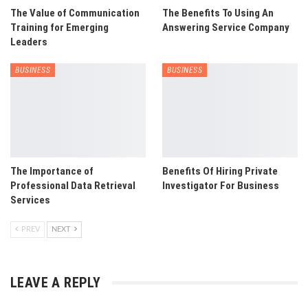
The Value of Communication
The Benefits To Using An
Training for Emerging
Answering Service Company
Leaders
BUSINESS
BUSINESS
The Importance of
Benefits Of Hiring Private
Professional Data Retrieval
Investigator For Business
Services
PREV
NEXT
LEAVE A REPLY