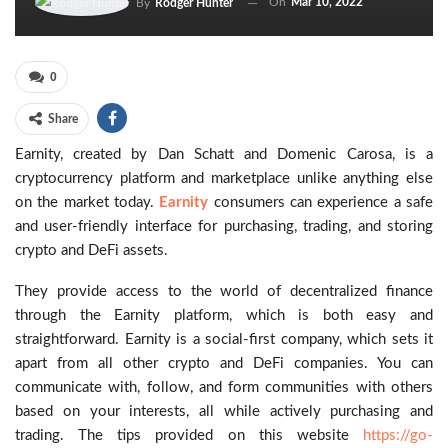
On
Mar 10, 2022
By
Rodger Hunter
0
Share
Earnity, created by Dan Schatt and Domenic Carosa, is a
cryptocurrency platform and marketplace unlike anything else
on the market today.
Earnity
consumers can experience a safe
and user-friendly interface for purchasing, trading, and storing
crypto and DeFi assets.
They provide access to the world of decentralized finance
through the Earnity platform, which is both easy and
straightforward. Earnity is a social-first company, which sets it
apart from all other crypto and DeFi companies. You can
communicate with, follow, and form communities with others
based on your interests, all while actively purchasing and
trading. The tips provided on this website
https://go-