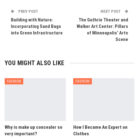
PREV POST
NEXT POST
Building with Nature:
The Guthrie Theater and
Incorporating Sand Bags
Walker Art Center: Pillars
into Green Infrastructure
of Minneapolis’ Arts
Scene
YOU MIGHT ALSO LIKE
FASHION
FASHION
Why is make up concealer so
How I Became An Expert on
very important?
Clothes