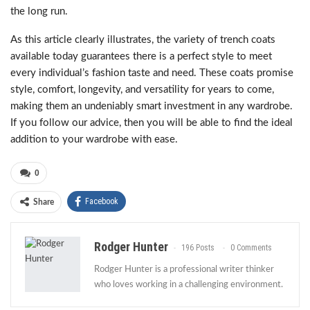
the long run.
As this article clearly illustrates, the variety of trench coats
available today guarantees there is a perfect style to meet
every individual’s fashion taste and need. These coats promise
style, comfort, longevity, and versatility for years to come,
making them an undeniably smart investment in any wardrobe.
If you follow our advice, then you will be able to find the ideal
addition to your wardrobe with ease.
0
Facebook
Share
Rodger Hunter
196 Posts
0 Comments
Rodger Hunter is a professional writer thinker
who loves working in a challenging environment.