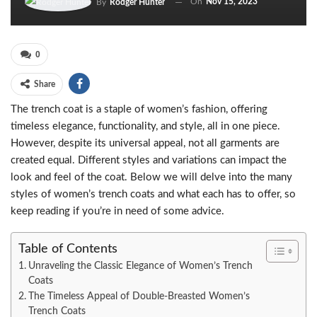
On
Nov 15, 2023
By
Rodger Hunter
0
Share
The trench coat is a staple of women’s fashion, offering
timeless elegance, functionality, and style, all in one piece.
However, despite its universal appeal, not all garments are
created equal. Different styles and variations can impact the
look and feel of the coat. Below we will delve into the many
styles of women’s trench coats and what each has to offer, so
keep reading if you’re in need of some advice.
Table of Contents
Unraveling the Classic Elegance of Women’s Trench
Coats
The Timeless Appeal of Double-Breasted Women’s
Trench Coats