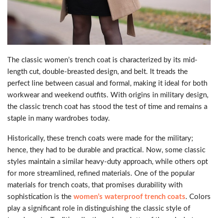
The classic women’s trench coat is characterized by its mid-
length cut, double-breasted design, and belt. It treads the
perfect line between casual and formal, making it ideal for both
workwear and weekend outfits. With origins in military design,
the classic trench coat has stood the test of time and remains a
staple in many wardrobes today.
Historically, these trench coats were made for the military;
hence, they had to be durable and practical. Now, some classic
styles maintain a similar heavy-duty approach, while others opt
for more streamlined, refined materials. One of the popular
materials for trench coats, that promises durability with
sophistication is the
women’s waterproof trench coats
. Colors
play a significant role in distinguishing the classic style of