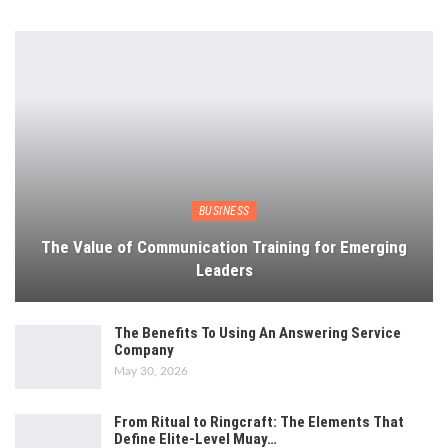
BUSINESS
The Value of Communication Training for Emerging
Leaders
The Benefits To Using An Answering Service
Company
May 30, 2026
From Ritual to Ringcraft: The Elements That
Define Elite-Level Muay…