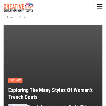
Home
Fashion
FASHION
Exploring The Many Styles Of Women’s
Trench Coats