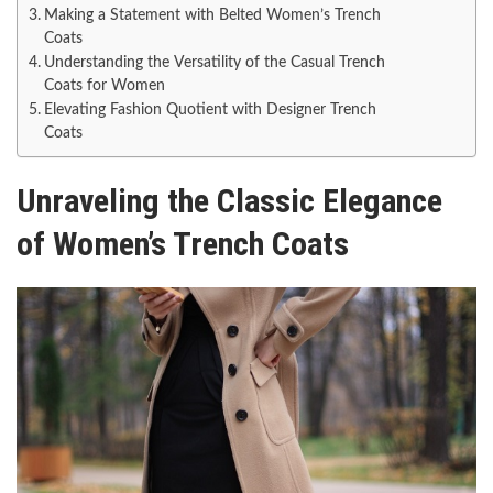
Making a Statement with Belted Women’s Trench
Coats
Understanding the Versatility of the Casual Trench
Coats for Women
Elevating Fashion Quotient with Designer Trench
Coats
Unraveling the Classic Elegance
of Women’s Trench Coats