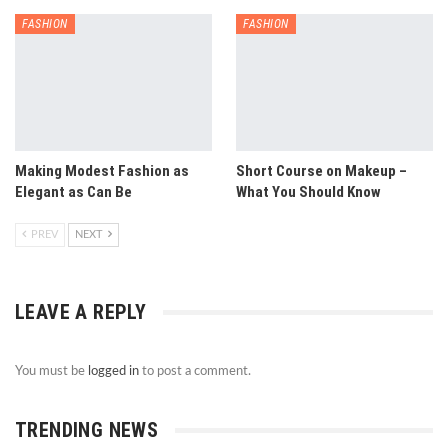
FASHION
FASHION
Making Modest Fashion as
Short Course on Makeup –
Elegant as Can Be
What You Should Know
PREV
NEXT
LEAVE A REPLY
You must be
logged in
to post a comment.
TRENDING NEWS