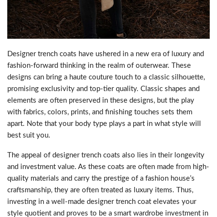
Designer trench coats have ushered in a new era of luxury and
fashion-forward thinking in the realm of outerwear. These
designs can bring a haute couture touch to a classic silhouette,
promising exclusivity and top-tier quality. Classic shapes and
elements are often preserved in these designs, but the play
with fabrics, colors, prints, and finishing touches sets them
apart. Note that your body type plays a part in what style will
best suit you.
The appeal of designer trench coats also lies in their longevity
and investment value. As these coats are often made from high-
quality materials and carry the prestige of a fashion house’s
craftsmanship, they are often treated as luxury items. Thus,
investing in a well-made designer trench coat elevates your
style quotient and proves to be a smart wardrobe investment in