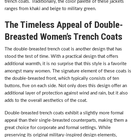
trench coats. Traditionally, the color palette of these jackets
ranges from khaki and beige to military green.
The Timeless Appeal of Double-
Breasted Women’s Trench Coats
The double-breasted trench coat is another design that has
stood the test of time. With a practical design that offers
additional warmth, it is no surprise that this style is a favorite
amongst many women. The signature element of these coats is
the double-breasted front, which typically consists of ten
buttons, five on each side. Not only does this design offer an
additional layer of protection against wind and rain, but it also
adds to the overall aesthetics of the coat.
Double-breasted trench coats exhibit a slightly more formal
appeal than their single-breasted counterparts, making them a
great choice for corporate and formal settings. While
preserving its original military-inspired design elements,