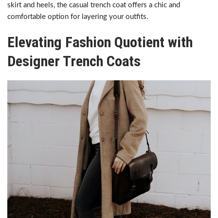
skirt and heels, the casual trench coat offers a chic and
comfortable option for layering your outfits.
Elevating Fashion Quotient with
Designer Trench Coats