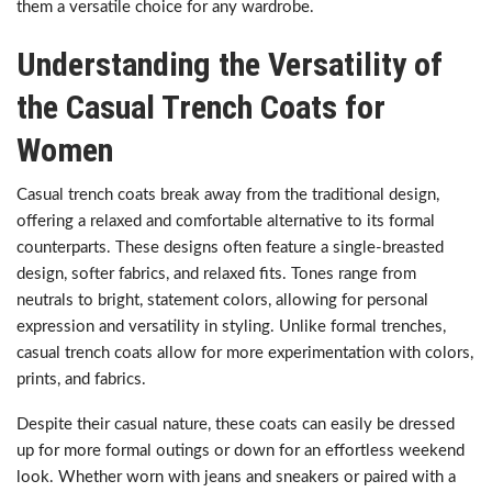
them a versatile choice for any wardrobe.
Understanding the Versatility of
the Casual Trench Coats for
Women
Casual trench coats break away from the traditional design,
offering a relaxed and comfortable alternative to its formal
counterparts. These designs often feature a single-breasted
design, softer fabrics, and relaxed fits. Tones range from
neutrals to bright, statement colors, allowing for personal
expression and versatility in styling. Unlike formal trenches,
casual trench coats allow for more experimentation with colors,
prints, and fabrics.
Despite their casual nature, these coats can easily be dressed
up for more formal outings or down for an effortless weekend
look. Whether worn with jeans and sneakers or paired with a