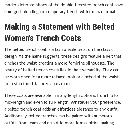
modern interpretations of the double-breasted trench coat have
emerged, blending contemporary trends with the traditional.
Making a Statement with Belted
Women’s Trench Coats
The belted trench coat is a fashionable twist on the classic
design. As the name suggests, these designs feature a belt that
cinches the waist, creating a more feminine silhouette. The
beauty of belted trench coats lies in their versatility. They can
be worn open for a more relaxed look or cinched at the waist
for a structured, tailored appearance.
These coats are available in many length options, from hip to
mid-length and even to full-length. Whatever your preference,
a belted trench coat adds an effortless elegance to any outfit.
Additionally, belted trenches can be paired with numerous
outfits, from jeans and a shirt to more formal attire, making