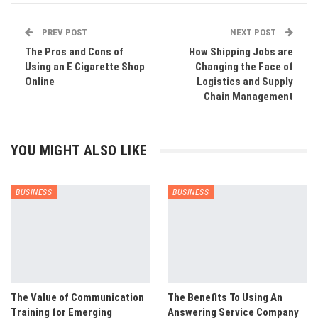
PREV POST
NEXT POST
The Pros and Cons of
How Shipping Jobs are
Using an E Cigarette Shop
Changing the Face of
Online
Logistics and Supply
Chain Management
YOU MIGHT ALSO LIKE
BUSINESS
BUSINESS
The Value of Communication
The Benefits To Using An
Training for Emerging
Answering Service Company