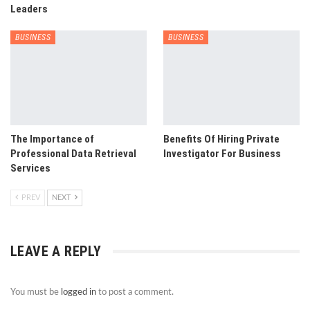
Leaders
BUSINESS
BUSINESS
The Importance of
Benefits Of Hiring Private
Professional Data Retrieval
Investigator For Business
Services
PREV
NEXT
LEAVE A REPLY
You must be
logged in
to post a comment.