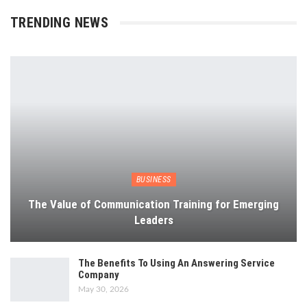
TRENDING NEWS
BUSINESS
The Value of Communication Training for Emerging
Leaders
The Benefits To Using An Answering Service
Company
May 30, 2026