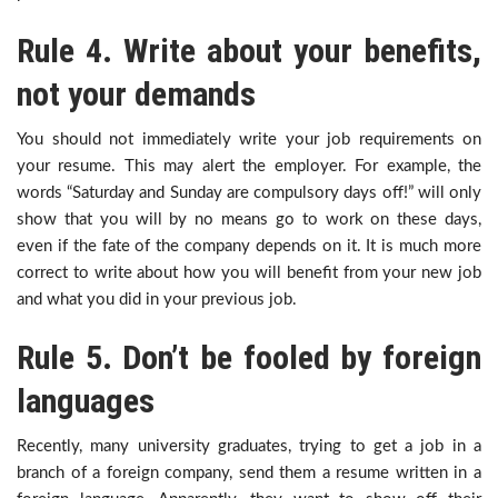
Rule 4. Write about your benefits,
not your demands
You should not immediately write your job requirements on
your resume. This may alert the employer. For example, the
words “Saturday and Sunday are compulsory days off!” will only
show that you will by no means go to work on these days,
even if the fate of the company depends on it. It is much more
correct to write about how you will benefit from your new job
and what you did in your previous job.
Rule 5. Don’t be fooled by foreign
languages
Recently, many university graduates, trying to get a job in a
branch of a foreign company, send them a resume written in a