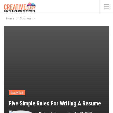
Home
Business
BUSINESS
Five Simple Rules For Writing A Resume