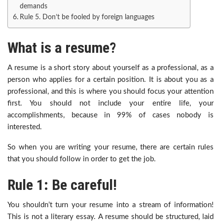
demands
Rule 5. Don’t be fooled by foreign languages
What is a resume?
A resume is a short story about yourself as a professional, as a
person who applies for a certain position. It is about you as a
professional, and this is where you should focus your attention
first. You should not include your entire life, your
accomplishments, because in 99% of cases nobody is
interested.
So when you are writing your resume, there are certain rules
that you should follow in order to get the job.
Rule 1: Be careful!
You shouldn’t turn your resume into a stream of information!
This is not a literary essay. A resume should be structured, laid