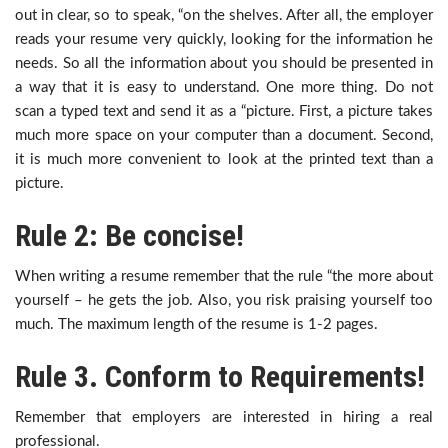
out in clear, so to speak, “on the shelves. After all, the employer
reads your resume very quickly, looking for the information he
needs. So all the information about you should be presented in
a way that it is easy to understand. One more thing. Do not
scan a typed text and send it as a “picture. First, a picture takes
much more space on your computer than a document. Second,
it is much more convenient to look at the printed text than a
picture.
Rule 2: Be concise!
When writing a resume remember that the rule “the more about
yourself – he gets the job. Also, you risk praising yourself too
much. The maximum length of the resume is 1-2 pages.
Rule 3. Conform to Requirements!
Remember that employers are interested in hiring a real
professional.