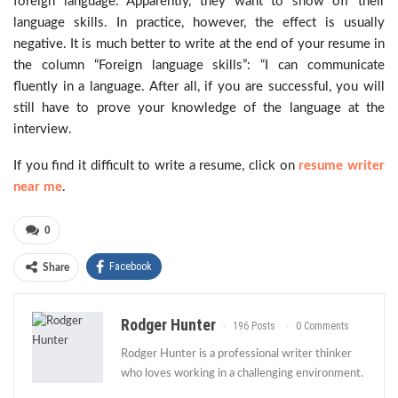
foreign language. Apparently, they want to show off their
language skills. In practice, however, the effect is usually
negative. It is much better to write at the end of your resume in
the column “Foreign language skills”: “I can communicate
fluently in a language. After all, if you are successful, you will
still have to prove your knowledge of the language at the
interview.
If you find it difficult to write a resume, click on
resume writer
near me
.
0
Facebook
Share
Rodger Hunter
196 Posts
0 Comments
Rodger Hunter is a professional writer thinker
who loves working in a challenging environment.