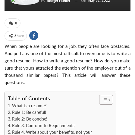
On
May 31, 2022
By
Rodger Hunter
0
Share
When people are looking for a job, they often face obstacles.
And perhaps one of the most difficult to overcome is to write a
good resume. How to write a good resume? How do you make
sure that yours attracted the attention of the employer out of a
thousand similar papers? This article will answer these
questions.
Table of Contents
What is a resume?
Rule 1: Be careful!
Rule 2: Be concise!
Rule 3. Conform to Requirements!
Rule 4. Write about your benefits, not your