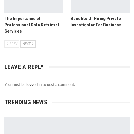
The Importance of
Benefits Of Hiring Private
Professional Data Retrieval
Investigator For Business
Services
PREV
NEXT
LEAVE A REPLY
You must be
logged in
to post a comment.
TRENDING NEWS