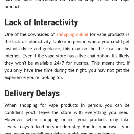
products.
Lack of Interactivity
One of the downsides of
shopping online
for vape products is
the lack of interactivity. Unlike in person where you could get
instant advice and guidance, this may not be the case on the
internet. Even if the vape store has a live chat option, it’s likely
they won’t be available 24/7 for queries. This means that, if
you only have free time during the night, you may not get the
experience you’re looking for.
Delivery Delays
When shopping for vape products in person, you can be
confident you’ll leave the store with everything you need.
However, when shopping online, your products may take
several days to land on your doorstep. And in some cases, you