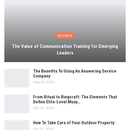
BUSINESS
The Value of Communication Training for Emerging
Leaders
The Benefits To Using An Answering Service
Company
May 30, 2026
From Ritual to Ringcraft: The Elements That
Define Elite-Level Muay…
Dec 19, 2025
How To Take Care of Your Outdoor Property
Oct 25, 2025