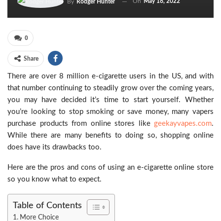
On
May 18, 2022
By
Rodger Hunter
0
Share
There are over 8 million e-cigarette users in the US, and with
that number continuing to steadily grow over the coming years,
you may have decided it’s time to start yourself. Whether
you’re looking to stop smoking or save money, many vapers
purchase products from online stores like
geekayvapes.com
.
While there are many benefits to doing so, shopping online
does have its drawbacks too.
Here are the pros and cons of using an e-cigarette online store
so you know what to expect.
Table of Contents
More Choice