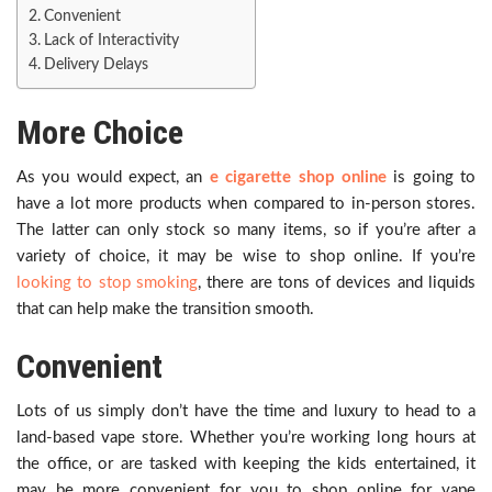
Convenient
Lack of Interactivity
Delivery Delays
More Choice
As you would expect, an
e cigarette shop online
is going to
have a lot more products when compared to in-person stores.
The latter can only stock so many items, so if you’re after a
variety of choice, it may be wise to shop online. If you’re
looking to stop smoking
, there are tons of devices and liquids
that can help make the transition smooth.
Convenient
Lots of us simply don’t have the time and luxury to head to a
land-based vape store. Whether you’re working long hours at
the office, or are tasked with keeping the kids entertained, it
may be more convenient for you to shop online for vape