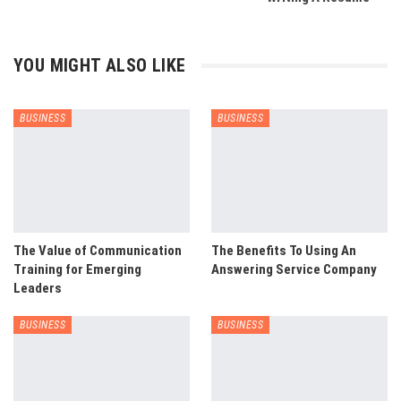
YOU MIGHT ALSO LIKE
BUSINESS
BUSINESS
The Value of Communication
The Benefits To Using An
Training for Emerging
Answering Service Company
Leaders
BUSINESS
BUSINESS