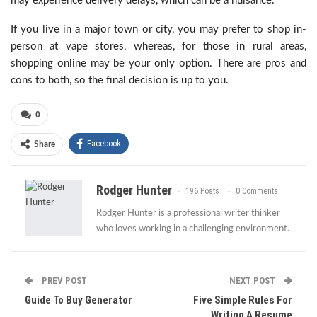
may experience delivery delays, which can be a nuisance.
If you live in a major town or city, you may prefer to shop in-
person at vape stores, whereas, for those in rural areas,
shopping online may be your only option. There are pros and
cons to both, so the final decision is up to you.
0
Facebook
Share
Rodger Hunter
196 Posts
0 Comments
Rodger Hunter is a professional writer thinker
who loves working in a challenging environment.
PREV POST
NEXT POST
Guide To Buy Generator
Five Simple Rules For
Writing A Resume