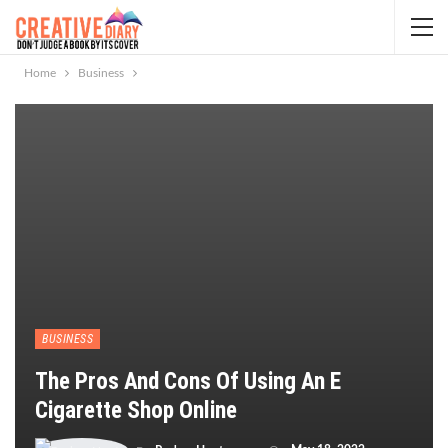
Home
Business
BUSINESS
The Pros And Cons Of Using An E
Cigarette Shop Online