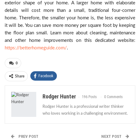
exterior shape of your home. A larger home with elaborate
details will cost more than a small, traditional four-corner
home. Therefore, the smaller your home is, the less expensive
it will be. You can save more money per square foot by keeping
the floor plan small. Learn more about cleaning, maintenance
and other home improvements on this dedicated website:
https://betterhomeguide.com/
.
0
Facebook
Share
Rodger Hunter
196 Posts
0 Comments
Rodger Hunter is a professional writer thinker
who loves working in a challenging environment.
PREV POST
NEXT POST