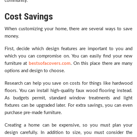
community.
Cost Savings
When customizing your home, there are several ways to save
money.
First, decide which design features are important to you and
which you can compromise on. You can easily find your new
furniture at
bestsofacovers.com
. On this place there are many
options and design to choose.
Research can help you save on costs for things like hardwood
floors. You can install high-quality faux wood flooring instead.
As budgets permit, standard window treatments and light
fixtures can be upgraded later. For extra savings, you can even
purchase pre-made furniture.
Creating a home can be expensive, so you must plan your
design carefully. In addition to size, you must consider the