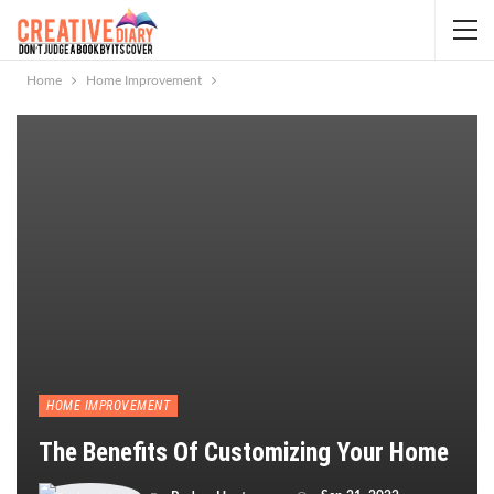
Home
Home Improvement
HOME IMPROVEMENT
The Benefits Of Customizing Your Home