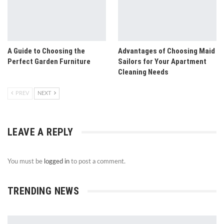
A Guide to Choosing the
Advantages of Choosing Maid
Perfect Garden Furniture
Sailors for Your Apartment
Cleaning Needs
PREV
NEXT
LEAVE A REPLY
You must be
logged in
to post a comment.
TRENDING NEWS