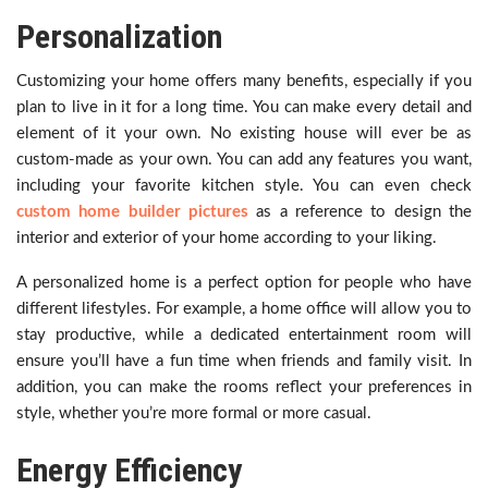
Personalization
Customizing your home offers many benefits, especially if you
plan to live in it for a long time. You can make every detail and
element of it your own. No existing house will ever be as
custom-made as your own. You can add any features you want,
including your favorite kitchen style. You can even check
custom home builder pictures
as a reference to design the
interior and exterior of your home according to your liking.
A personalized home is a perfect option for people who have
different lifestyles. For example, a home office will allow you to
stay productive, while a dedicated entertainment room will
ensure you’ll have a fun time when friends and family visit. In
addition, you can make the rooms reflect your preferences in
style, whether you’re more formal or more casual.
Energy Efficiency