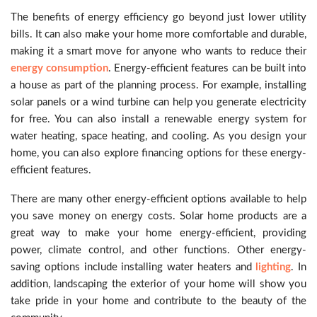
The benefits of energy efficiency go beyond just lower utility
bills. It can also make your home more comfortable and durable,
making it a smart move for anyone who wants to reduce their
energy consumption
. Energy-efficient features can be built into
a house as part of the planning process. For example, installing
solar panels or a wind turbine can help you generate electricity
for free. You can also install a renewable energy system for
water heating, space heating, and cooling. As you design your
home, you can also explore financing options for these energy-
efficient features.
There are many other energy-efficient options available to help
you save money on energy costs. Solar home products are a
great way to make your home energy-efficient, providing
power, climate control, and other functions. Other energy-
saving options include installing water heaters and
lighting
. In
addition, landscaping the exterior of your home will show you
take pride in your home and contribute to the beauty of the