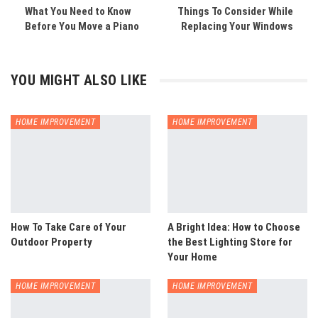
What You Need to Know
Things To Consider While
Before You Move a Piano
Replacing Your Windows
YOU MIGHT ALSO LIKE
HOME IMPROVEMENT
HOME IMPROVEMENT
How To Take Care of Your
A Bright Idea: How to Choose
Outdoor Property
the Best Lighting Store for
Your Home
HOME IMPROVEMENT
HOME IMPROVEMENT