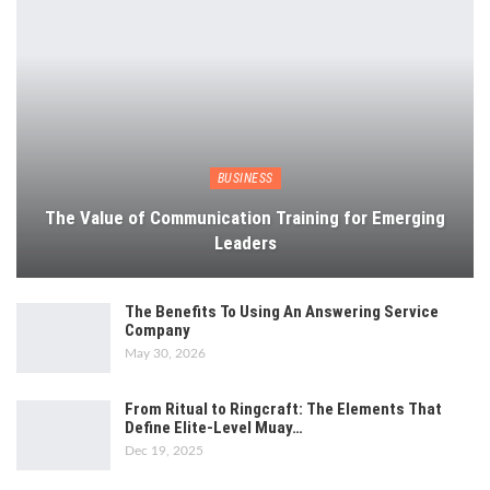
BUSINESS
The Value of Communication Training for Emerging
Leaders
The Benefits To Using An Answering Service
Company
May 30, 2026
From Ritual to Ringcraft: The Elements That
Define Elite-Level Muay…
Dec 19, 2025