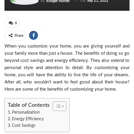
On
Sep 21, 2022
By
Rodger Hunter
0
Share
When you customize your home, you are giving yourself and
your family more than just a house. The benefits of doing so go
beyond cost savings and energy efficiency. They also extend to
personal style and attention to detail. By customizing your
home, you will have the ability to live the life of your dreams.
After all, who wouldn’t want to feel good about their house?
Here are some of the benefits of customizing your home.
Table of Contents
Personalization
Energy Efficiency
Cost Savings