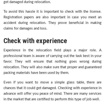
get damaged during relocation.
To avoid this hassle it is important to check with the license.
Registration papers are also important in case you meet an
accident during relocation. They prove beneficial in making
claims for damages and loss.
Check with experience
Experience in the relocation field plays a major role. A
professional team is aware of carrying out the task best in your
favor. They will ensure that nothing goes wrong during
relocation. They will also make sure that proper and guaranteed
packing materials have been used by them.
Even if you want to move a simple glass table, there are
chances that it could get damaged. Checking with experience in
advance will offer you peace of mind. There are many services
in the market that are certified to perform this type of job well.