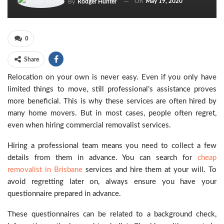
On
May 19, 2020
By
Rodger Hunter
0
Share
Relocation on your own is never easy. Even if you only have
limited things to move, still professional’s assistance proves
more beneficial. This is why these services are often hired by
many home movers. But in most cases, people often regret,
even when hiring commercial removalist services.
Hiring a professional team means you need to collect a few
details from them in advance. You can search for
cheap
removalist in Brisbane
services and hire them at your will. To
avoid regretting later on, always ensure you have your
questionnaire prepared in advance.
These questionnaires can be related to a background check,