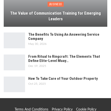
BUSINESS
The Value of Communication Training for Emerging
Leaders
The Benefits To Using An Answering Service
Company
May 30, 2026
From Ritual to Ringcraft: The Elements That
Define Elite-Level Muay…
Dec 19, 2025
How To Take Care of Your Outdoor Property
Oct 25, 2025
Terms And Conditions
Privacy Policy
Cookie Policy