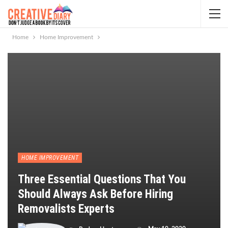
Home
Home Improvement
HOME IMPROVEMENT
Three Essential Questions That You
Should Always Ask Before Hiring
Removalists Experts