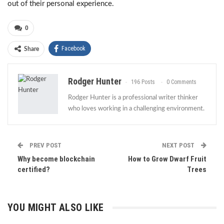
out of their personal experience.
0
Facebook
Share
Rodger Hunter
196 Posts
0 Comments
Rodger Hunter is a professional writer thinker
who loves working in a challenging environment.
PREV POST
NEXT POST
Why become blockchain
How to Grow Dwarf Fruit
certified?
Trees
YOU MIGHT ALSO LIKE