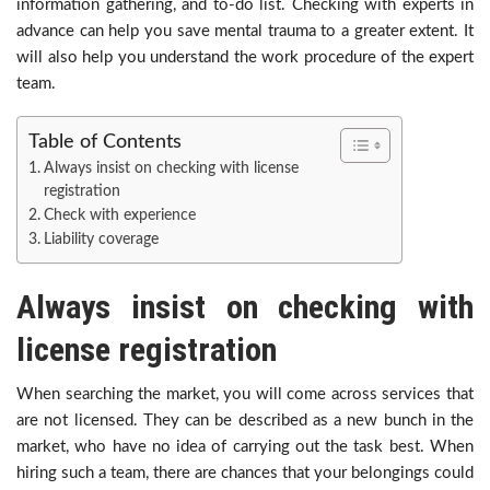
information gathering, and to-do list. Checking with experts in
advance can help you save mental trauma to a greater extent. It
will also help you understand the work procedure of the expert
team.
Table of Contents
Always insist on checking with license
registration
Check with experience
Liability coverage
Always insist on checking with
license registration
When searching the market, you will come across services that
are not licensed. They can be described as a new bunch in the
market, who have no idea of carrying out the task best. When
hiring such a team, there are chances that your belongings could