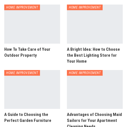
HOME IMPROVEMENT
HOME IMPROVEMENT
How To Take Care of Your
A Bright Idea: How to Choose
Outdoor Property
the Best Lighting Store for
Your Home
HOME IMPROVEMENT
HOME IMPROVEMENT
A Guide to Choosing the
Advantages of Choosing Maid
Perfect Garden Furniture
Sailors for Your Apartment
Cleaning Needs