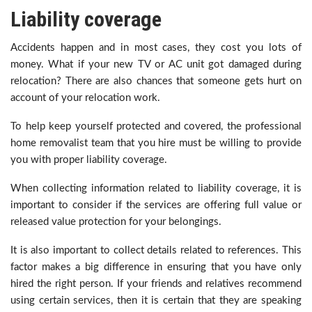
Liability coverage
Accidents happen and in most cases, they cost you lots of
money. What if your new TV or AC unit got damaged during
relocation? There are also chances that someone gets hurt on
account of your relocation work.
To help keep yourself protected and covered, the professional
home removalist team that you hire must be willing to provide
you with proper liability coverage.
When collecting information related to liability coverage, it is
important to consider if the services are offering full value or
released value protection for your belongings.
It is also important to collect details related to references. This
factor makes a big difference in ensuring that you have only
hired the right person. If your friends and relatives recommend
using certain services, then it is certain that they are speaking