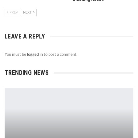
PREV
NEXT
LEAVE A REPLY
You must be
logged in
to post a comment.
TRENDING NEWS