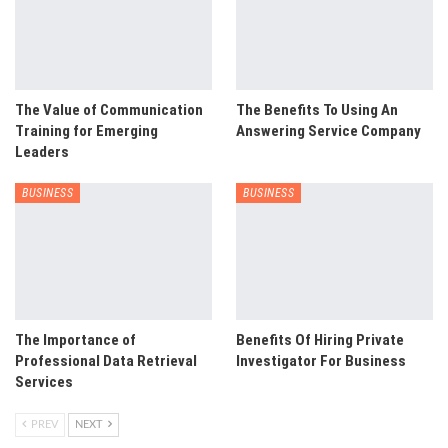
The Value of Communication
The Benefits To Using An
Training for Emerging
Answering Service Company
Leaders
BUSINESS
BUSINESS
The Importance of
Benefits Of Hiring Private
Professional Data Retrieval
Investigator For Business
Services
PREV
NEXT