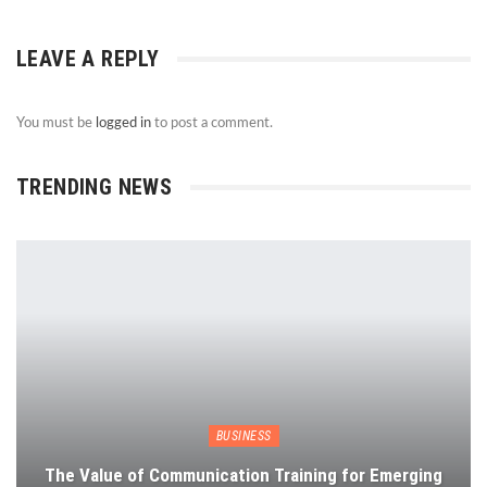
LEAVE A REPLY
You must be
logged in
to post a comment.
TRENDING NEWS
BUSINESS
The Value of Communication Training for Emerging