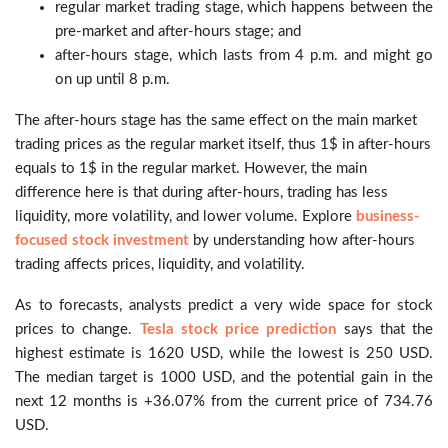
regular market trading stage, which happens between the
pre-market and after-hours stage; and
after-hours stage, which lasts from 4 p.m. and might go
on up until 8 p.m.
The after-hours stage has the same effect on the main market
trading prices as the regular market itself, thus 1$ in after-hours
equals to 1$ in the regular market. However, the main
difference here is that during after-hours, trading has less
liquidity, more volatility, and lower volume. Explore
business-
focused stock investment
by understanding how after-hours
trading affects prices, liquidity, and volatility.
As to forecasts, analysts predict a very wide space for stock
prices to change.
Tesla stock price prediction
says that the
highest estimate is 1620 USD, while the lowest is 250 USD.
The median target is 1000 USD, and the potential gain in the
next 12 months is +36.07% from the current price of 734.76
USD.