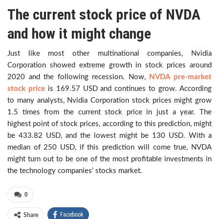
The current stock price of NVDA
and how it might change
Just like most other multinational companies, Nvidia
Corporation showed extreme growth in stock prices around
2020 and the following recession. Now,
NVDA pre-market
stock price
is 169.57 USD and continues to grow. According
to many analysts, Nvidia Corporation stock prices might grow
1.5 times from the current stock price in just a year. The
highest point of stock prices, according to this prediction, might
be 433.82 USD, and the lowest might be 130 USD. With a
median of 250 USD, if this prediction will come true, NVDA
might turn out to be one of the most profitable investments in
the technology companies’ stocks market.
0
Facebook
Share