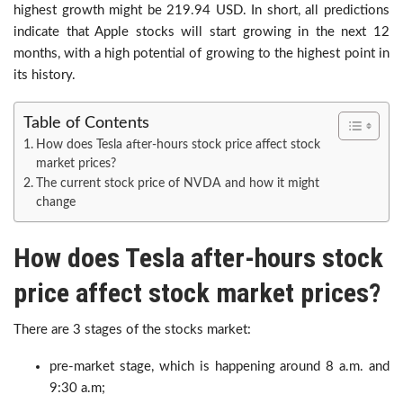
highest growth might be 219.94 USD. In short, all predictions
indicate that Apple stocks will start growing in the next 12
months, with a high potential of growing to the highest point in
its history.
Table of Contents
How does Tesla after-hours stock price affect stock
market prices?
The current stock price of NVDA and how it might
change
How does Tesla after-hours stock
price affect stock market prices?
There are 3 stages of the stocks market:
pre-market stage, which is happening around 8 a.m. and
9:30 a.m;