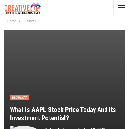
Home
Business
BUSINESS
What Is AAPL Stock Price Today And Its
Investment Potential?