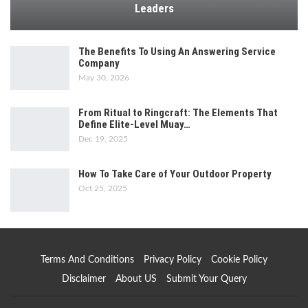
Leaders
The Benefits To Using An Answering Service
Company
May 30, 2026
From Ritual to Ringcraft: The Elements That
Define Elite-Level Muay…
Dec 19, 2025
How To Take Care of Your Outdoor Property
Oct 25, 2025
Terms And Conditions
Privacy Policy
Cookie Policy
Disclaimer
About US
Submit Your Query