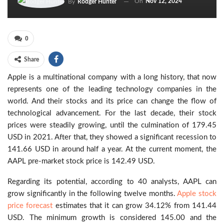
On
Nov 12, 2024
By
Rodger Hunter
0
Share
Apple is a multinational company with a long history, that now
represents one of the leading technology companies in the
world. And their stocks and its price can change the flow of
technological advancement. For the last decade, their stock
prices were steadily growing, until the culmination of 179.45
USD in 2021. After that, they showed a significant recession to
141.66 USD in around half a year. At the current moment, the
AAPL pre-market stock price is 142.49 USD.
Regarding its potential, according to 40 analysts, AAPL can
grow significantly in the following twelve months.
Apple stock
price forecast
estimates that it can grow 34.12% from 141.44
USD. The minimum growth is considered 145.00 and the