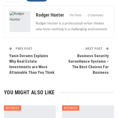
Rodger Hunter
196 Posts
0 Comments
Rodger Hunter is a professional writer thinker
who loves working in a challenging environment.
PREV POST
NEXT POST
Yanis Derums Explains
Business Security
Why Real Estate
Surveillance Systems –
Investments are More
The Best Choices For
Attainable Than You Think
Business
YOU MIGHT ALSO LIKE
BUSINESS
BUSINESS