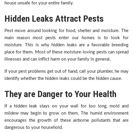
house unsafe for your entire family.
Hidden Leaks Attract Pests
Pest move around looking for food, shelter and moisture. The
main reason most pests enter our homes is to look for
moisture. This is why hidden leaks are a favorable breeding
place for them. Most of these moisture-loving pests can spread
illnesses and can inflict harm on your family in general.
If your pest problems get out of hand, call your plumber, he may
identify whether the hidden leaks could be the hidden cause.
They are Danger to Your Health
If a hidden leak stays on your wall for too long, mold and
mildew may begin to grow on them. The humid environment
encourages the growth of these airborne pollutants that are
dangerous to your household.