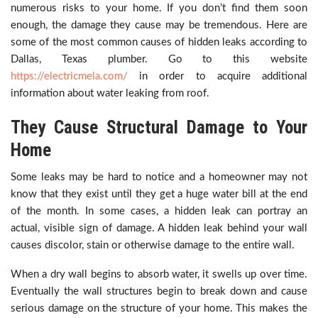
numerous risks to your home. If you don’t find them soon
enough, the damage they cause may be tremendous. Here are
some of the most common causes of hidden leaks according to
Dallas, Texas plumber. Go to this website
https://electricmela.com/
in order to acquire additional
information about water leaking from roof.
They Cause Structural Damage to Your
Home
Some leaks may be hard to notice and a homeowner may not
know that they exist until they get a huge water bill at the end
of the month. In some cases, a hidden leak can portray an
actual, visible sign of damage. A hidden leak behind your wall
causes discolor, stain or otherwise damage to the entire wall.
When a dry wall begins to absorb water, it swells up over time.
Eventually the wall structures begin to break down and cause
serious damage on the structure of your home. This makes the