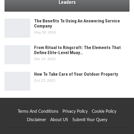
Leaders
The Benefits To Using An Answering Service
Company
May 30, 2026
From Ritual to Ringcraft: The Elements That
Define Elite-Level Muay…
Dec 19, 2025
How To Take Care of Your Outdoor Property
Oct 25, 2025
Terms And Conditions
Privacy Policy
Cookie Policy
Disclaimer
About US
Submit Your Query