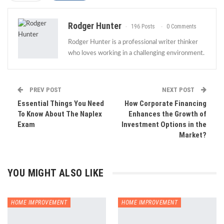
Rodger Hunter
196 Posts
0 Comments
Rodger Hunter is a professional writer thinker
who loves working in a challenging environment.
PREV POST
NEXT POST
Essential Things You Need
How Corporate Financing
To Know About The Naplex
Enhances the Growth of
Exam
Investment Options in the
Market?
YOU MIGHT ALSO LIKE
HOME IMPROVEMENT
HOME IMPROVEMENT