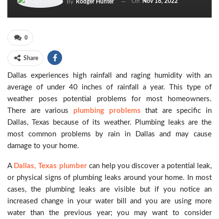
On
Nov 18, 2022
By
Rodger Hunter
0
Share
Dallas experiences high rainfall and raging humidity with an
average of under 40 inches of rainfall a year. This type of
weather poses potential problems for most homeowners.
There are various
plumbing problems
that are specific in
Dallas, Texas because of its weather. Plumbing leaks are the
most common problems by rain in Dallas and may cause
damage to your home.
A
Dallas, Texas plumber
can help you discover a potential leak,
or physical signs of plumbing leaks around your home. In most
cases, the plumbing leaks are visible but if you notice an
increased change in your water bill and you are using more
water than the previous year; you may want to consider