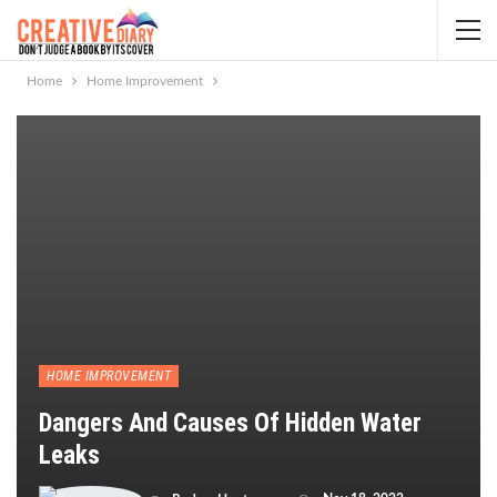
Home
Home Improvement
HOME IMPROVEMENT
Dangers And Causes Of Hidden Water
Leaks