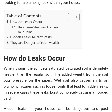
looking for a plumbing leak within your house.
Table of Contents
How do Leaks Occur
They Cause Structural Damage to
Your Home
Hidden Leaks Attract Pests
They are Danger to Your Health
How do Leaks Occur
When it rains, the soil gets saturated. Saturated soil is definitely
heavier than the regular soil. The added weight from the soil
puts pressure on the pipes. Wet soil also causes shifts on
plumbing fixtures such as loose joints that lead to hidden leaks.
In severe cases these leaks burst completely causing a flooded
yard.
Hidden leaks in your house can be dangerous and post