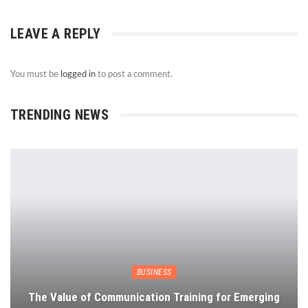
LEAVE A REPLY
You must be
logged in
to post a comment.
TRENDING NEWS
BUSINESS
The Value of Communication Training for Emerging