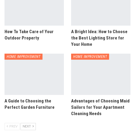
How To Take Care of Your
A Bright Idea: How to Choose
Outdoor Property
the Best Lighting Store for
Your Home
HOME IMPROVEMENT
HOME IMPROVEMENT
A Guide to Choosing the
Advantages of Choosing Maid
Perfect Garden Furniture
Sailors for Your Apartment
Cleaning Needs
PREV
NEXT