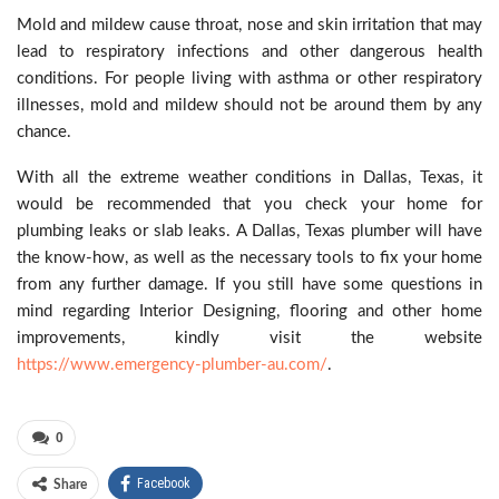
Mold and mildew cause throat, nose and skin irritation that may
lead to respiratory infections and other dangerous health
conditions. For people living with asthma or other respiratory
illnesses, mold and mildew should not be around them by any
chance.
With all the extreme weather conditions in Dallas, Texas, it
would be recommended that you check your home for
plumbing leaks or slab leaks. A Dallas, Texas plumber will have
the know-how, as well as the necessary tools to fix your home
from any further damage. If you still have some questions in
mind regarding Interior Designing, flooring and other home
improvements, kindly visit the website
https://www.emergency-plumber-au.com/
.
0
Facebook
Share