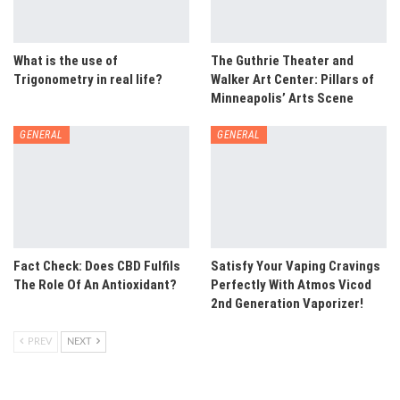
What is the use of
The Guthrie Theater and
Trigonometry in real life?
Walker Art Center: Pillars of
Minneapolis’ Arts Scene
GENERAL
GENERAL
Fact Check: Does CBD Fulfils
Satisfy Your Vaping Cravings
The Role Of An Antioxidant?
Perfectly With Atmos Vicod
2nd Generation Vaporizer!
PREV
NEXT