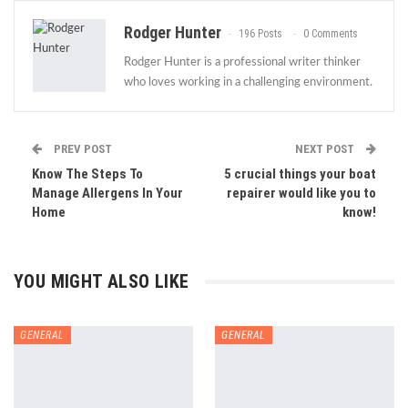
Rodger Hunter
196 Posts
0 Comments
Rodger Hunter is a professional writer thinker
who loves working in a challenging environment.
PREV POST
NEXT POST
Know The Steps To
5 crucial things your boat
Manage Allergens In Your
repairer would like you to
Home
know!
YOU MIGHT ALSO LIKE
GENERAL
GENERAL