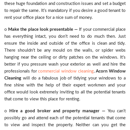
these huge foundation and construction issues and set a budget
to repair the same. It’s mandatory if you desire a good tenant to
rent your office place for a nice sum of money.
o
Make the place look presentable —
If your commercial place
has everything intact, you don’t need to do much then. Just
ensure the inside and outside of the office is clean and tidy.
There shouldn’t be any mould on the walls, or spider webs
hanging near the ceiling or dirty patches on the windows. It’s
better if you pressure wash your exterior as well and hire the
professionals for
commercial window cleaning
. Acorn Window
Cleaning
will do a fabulous job of tidying your windows to a
fine shine with the help of their expert workmen and your
office would look extremely inviting to all the potential tenants
that come to view this place for renting.
o
Hire a good broker and property manager —
You can’t
possibly go and attend each of the potential tenants that come
to view and inspect the property. Neither can you get the