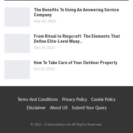
The Benefits To Using An Answering Service
Company
May 30, 2026
From Ritual to Ringcraft: The Elements That
Define Elite-Level Muay…
Dec 19, 2025
How To Take Care of Your Outdoor Property
Oct 25, 2025
Terms And Conditions
Privacy Policy
Cookie Policy
Disclaimer
About US
Submit Your Query
© 2022 - Creativediary.net All Rights Reserved.