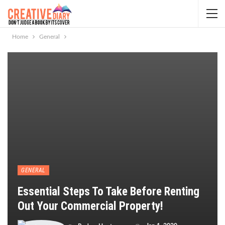
Home
General
GENERAL
Essential Steps To Take Before Renting
Out Your Commercial Property!