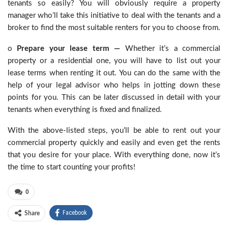
tenants so easily? You will obviously require a property
manager who’ll take this initiative to deal with the tenants and a
broker to find the most suitable renters for you to choose from.
o
Prepare your lease term —
Whether it’s a commercial
property or a residential one, you will have to list out your
lease terms when renting it out. You can do the same with the
help of your legal advisor who helps in jotting down these
points for you. This can be later discussed in detail with your
tenants when everything is fixed and finalized.
With the above-listed steps, you’ll be able to rent out your
commercial property quickly and easily and even get the rents
that you desire for your place. With everything done, now it’s
the time to start counting your profits!
0
Facebook
Share