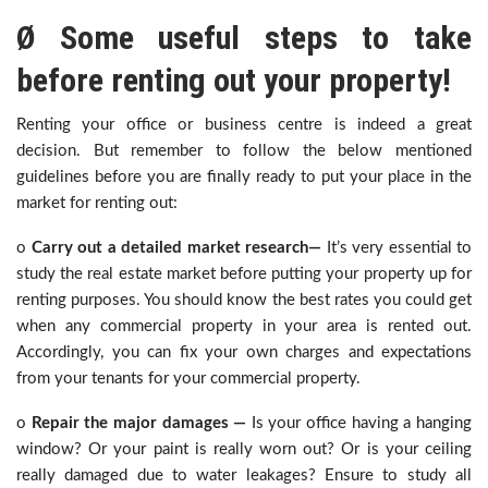
Ø Some useful steps to take
before renting out your property!
Renting your office or business centre is indeed a great
decision. But remember to follow the below mentioned
guidelines before you are finally ready to put your place in the
market for renting out:
o
Carry out a detailed market research—
It’s very essential to
study the real estate market before putting your property up for
renting purposes. You should know the best rates you could get
when any commercial property in your area is rented out.
Accordingly, you can fix your own charges and expectations
from your tenants for your commercial property.
o
Repair the major damages —
Is your office having a hanging
window? Or your paint is really worn out? Or is your ceiling
really damaged due to water leakages? Ensure to study all