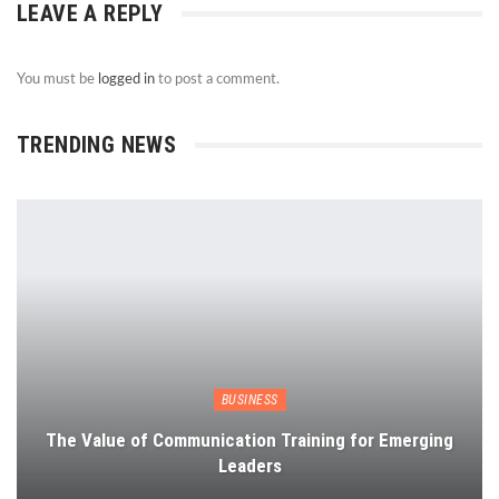
LEAVE A REPLY
You must be
logged in
to post a comment.
TRENDING NEWS
BUSINESS
The Value of Communication Training for Emerging
Leaders