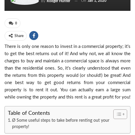
On
Jan 1, 2020
By
Rodger Hunter
0
Share
There is only one reason to invest in a commercial property; it’s
to get the best returns out of it! And why not, we all know the
charges to buy and maintain a commercial space is always more
than the residential ones. So, it’s clearly understood that even
the returns from this property would (or should!) be great! And
one best way to get good returns from your commercial
property is to rent it out. You can actually earn a large sum
while owning the property and this rent is a great profit for you!
Table of Contents
Ø Some useful steps to take before renting out your
property!