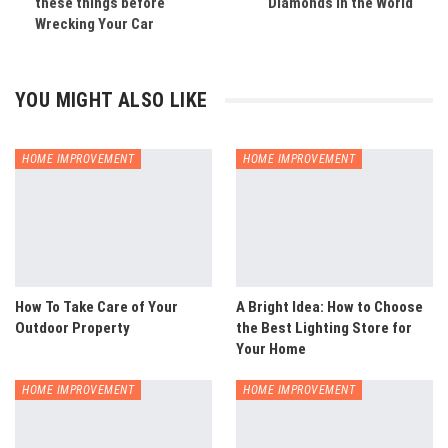
these things before
Diamonds in the World
Wrecking Your Car
YOU MIGHT ALSO LIKE
HOME IMPROVEMENT
HOME IMPROVEMENT
How To Take Care of Your
A Bright Idea: How to Choose
Outdoor Property
the Best Lighting Store for
Your Home
HOME IMPROVEMENT
HOME IMPROVEMENT