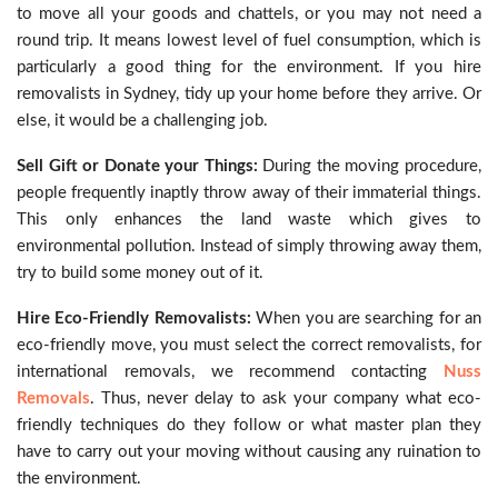
to move all your goods and chattels, or you may not need a
round trip. It means lowest level of fuel consumption, which is
particularly a good thing for the environment. If you hire
removalists in Sydney, tidy up your home before they arrive. Or
else, it would be a challenging job.
Sell Gift or Donate your Things:
During the moving procedure,
people frequently inaptly throw away of their immaterial things.
This only enhances the land waste which gives to
environmental pollution. Instead of simply throwing away them,
try to build some money out of it.
Hire Eco-Friendly Removalists:
When you are searching for an
eco-friendly move, you must select the correct removalists, for
international removals, we recommend contacting
Nuss
Removals
. Thus, never delay to ask your company what eco-
friendly techniques do they follow or what master plan they
have to carry out your moving without causing any ruination to
the environment.