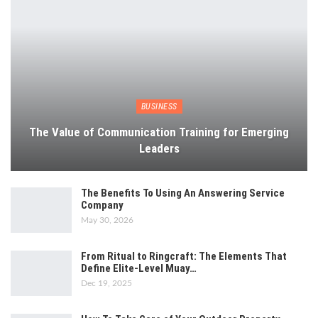
BUSINESS
The Value of Communication Training for Emerging
Leaders
The Benefits To Using An Answering Service
Company
May 30, 2026
From Ritual to Ringcraft: The Elements That
Define Elite-Level Muay…
Dec 19, 2025