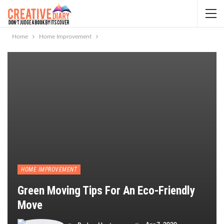
Home
Home Improvement
HOME IMPROVEMENT
Green Moving Tips For An Eco-Friendly
Move