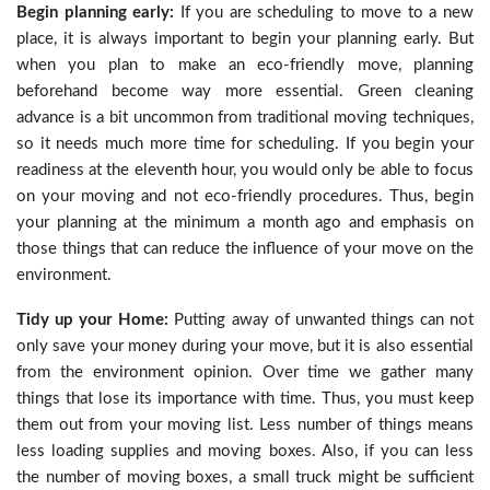
Begin planning early:
If you are scheduling to move to a new
place, it is always important to begin your planning early. But
when you plan to make an eco-friendly move, planning
beforehand become way more essential. Green cleaning
advance is a bit uncommon from traditional moving techniques,
so it needs much more time for scheduling. If you begin your
readiness at the eleventh hour, you would only be able to focus
on your moving and not eco-friendly procedures. Thus, begin
your planning at the minimum a month ago and emphasis on
those things that can reduce the influence of your move on the
environment.
Tidy up your Home:
Putting away of unwanted things can not
only save your money during your move, but it is also essential
from the environment opinion. Over time we gather many
things that lose its importance with time. Thus, you must keep
them out from your moving list. Less number of things means
less loading supplies and moving boxes. Also, if you can less
the number of moving boxes, a small truck might be sufficient