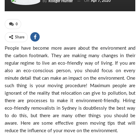
On
Apr 7, 2020
By
Rodger Hunter
0
Share
People have become more aware about the environment and
the carbon footmark. They are making many changes in their
regular regime to live an eco-friendly way of living. If you are
also an eco-conscious person, you should focus on every
minute detail that can make an impact on the environment. One
such thing is your moving procedure! Maximum people are
ignorant of the reality that relocation can give to pollution, but
there are processes to make it environment-friendly. Hiring
eco-friendly removalists in Sydney is doubtlessly the best way
to do this, but there are many other things you should be
aware. Here are some effective green moving tips that will
reduce the influence of your move on the environment.