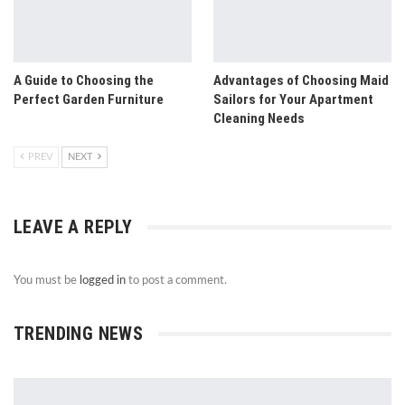
A Guide to Choosing the
Advantages of Choosing Maid
Perfect Garden Furniture
Sailors for Your Apartment
Cleaning Needs
PREV
NEXT
LEAVE A REPLY
You must be
logged in
to post a comment.
TRENDING NEWS