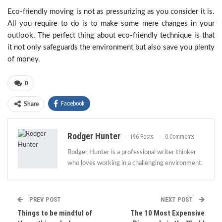
Eco-friendly moving is not as pressurizing as you consider it is.
All you require to do is to make some mere changes in your
outlook. The perfect thing about eco-friendly technique is that
it not only safeguards the environment but also save you plenty
of money.
0
Facebook
Share
Rodger Hunter
196 Posts
0 Comments
Rodger Hunter is a professional writer thinker
who loves working in a challenging environment.
PREV POST
NEXT POST
Things to be mindful of
The 10 Most Expensive