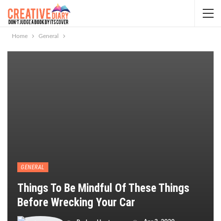
Home
General
GENERAL
Things To Be Mindful Of These Things
Before Wrecking Your Car