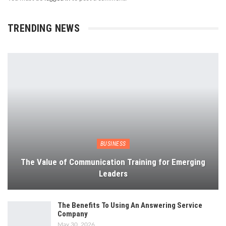
TRENDING NEWS
BUSINESS
The Value of Communication Training for Emerging
Leaders
The Benefits To Using An Answering Service
Company
May 30, 2026