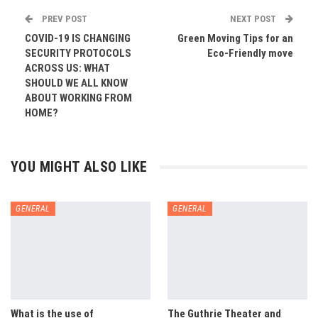
PREV POST
NEXT POST
COVID-19 IS CHANGING
Green Moving Tips for an
SECURITY PROTOCOLS
Eco-Friendly move
ACROSS US: WHAT
SHOULD WE ALL KNOW
ABOUT WORKING FROM
HOME?
YOU MIGHT ALSO LIKE
GENERAL
GENERAL
What is the use of
The Guthrie Theater and