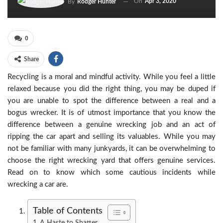
On
Apr 3, 2020
By
Rodger Hunter
0
Share
Recycling is a moral and mindful activity. While you feel a little
relaxed because you did the right thing, you may be duped if
you are unable to spot the difference between a real and a
bogus wrecker. It is of utmost importance that you know the
difference between a genuine wrecking job and an act of
ripping the car apart and selling its valuables. While you may
not be familiar with many junkyards, it can be overwhelming to
choose the right wrecking yard that offers genuine services.
Read on to know which some cautious incidents while
wrecking a car are.
Table of Contents