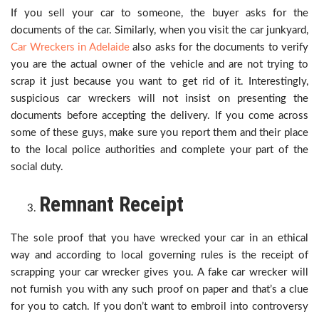
If you sell your car to someone, the buyer asks for the
documents of the car. Similarly, when you visit the car junkyard,
Car Wreckers in Adelaide
also asks for the documents to verify
you are the actual owner of the vehicle and are not trying to
scrap it just because you want to get rid of it. Interestingly,
suspicious car wreckers will not insist on presenting the
documents before accepting the delivery. If you come across
some of these guys, make sure you report them and their place
to the local police authorities and complete your part of the
social duty.
Remnant Receipt
The sole proof that you have wrecked your car in an ethical
way and according to local governing rules is the receipt of
scrapping your car wrecker gives you. A fake car wrecker will
not furnish you with any such proof on paper and that’s a clue
for you to catch. If you don’t want to embroil into controversy