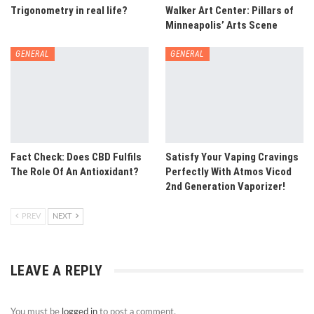
Trigonometry in real life?
Walker Art Center: Pillars of
Minneapolis’ Arts Scene
GENERAL
GENERAL
Fact Check: Does CBD Fulfils
Satisfy Your Vaping Cravings
The Role Of An Antioxidant?
Perfectly With Atmos Vicod
2nd Generation Vaporizer!
PREV
NEXT
LEAVE A REPLY
You must be
logged in
to post a comment.