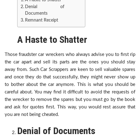
A Haste to Shatter
Denial of
Documents
Remnant Receipt
A Haste to Shatter
Those fraudster car wreckers who always advise you to first rip
the car apart and sell its parts are the ones you should stay
away from. Such Car Scrappers are keen to sell valuable spares
and once they do that successfully, they might never show up
to bother about the car anymore. This is what you should be
careful about. You may find it difficult to avoid the requests of
the wrecker to remove the spares but you must go by the book
and ask for quotes first. This way, you would rest assure that
you are not being cheated.
Denial of Documents