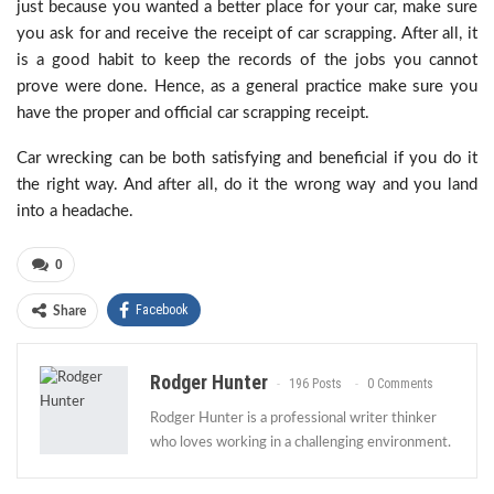
just because you wanted a better place for your car, make sure
you ask for and receive the receipt of car scrapping. After all, it
is a good habit to keep the records of the jobs you cannot
prove were done. Hence, as a general practice make sure you
have the proper and official car scrapping receipt.
Car wrecking can be both satisfying and beneficial if you do it
the right way. And after all, do it the wrong way and you land
into a headache.
0
Facebook
Share
Rodger Hunter
196 Posts
0 Comments
Rodger Hunter is a professional writer thinker
who loves working in a challenging environment.