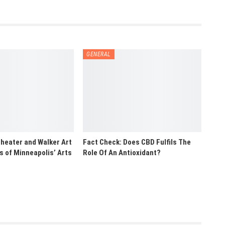
GENERAL
heater and Walker Art
Fact Check: Does CBD Fulfils The
rs of Minneapolis’ Arts
Role Of An Antioxidant?