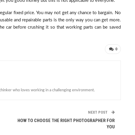
l get you good money but this is not applicable to everyone.
egular fixed price. You may not get any chance to bargain. No
reusable and repairable parts is the only way you can get more.
he car before crushing it so that working parts can be saved
0
 thinker who loves working in a challenging environment.
NEXT POST
HOW TO CHOOSE THE RIGHT PHOTOGRAPHER FOR
YOU