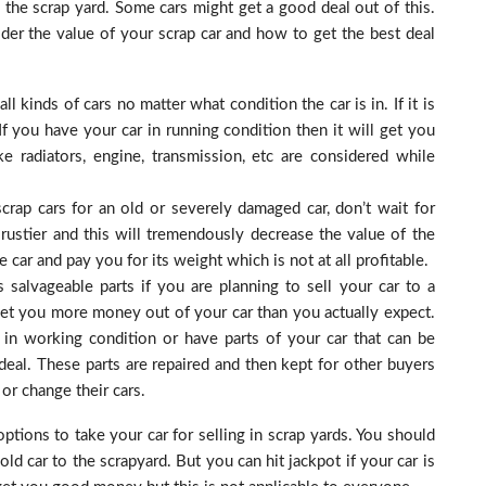
the scrap yard. Some cars might get a good deal out of this.
der the value of your scrap car and how to get the best deal
ll kinds of cars no matter what condition the car is in. If it is
 If you have your car in running condition then it will get you
 radiators, engine, transmission, etc are considered while
crap cars for an old or severely damaged car, don’t wait for
rustier and this will tremendously decrease the value of the
 car and pay you for its weight which is not at all profitable.
 salvageable parts if you are planning to sell your car to a
n get you more money out of your car than you actually expect.
r in working condition or have parts of your car that can be
 deal. These parts are repaired and then kept for other buyers
r change their cars.
options to take your car for selling in scrap yards. You should
 car to the scrapyard. But you can hit jackpot if your car is