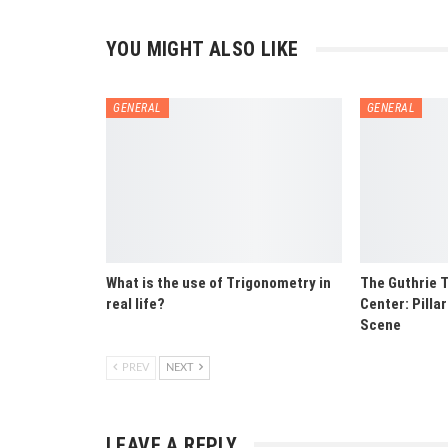
YOU MIGHT ALSO LIKE
GENERAL
GENERAL
What is the use of Trigonometry in
The Guthrie T
real life?
Center: Pilla
Scene
PREV
NEXT
LEAVE A REPLY