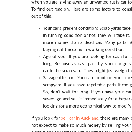
when you are giving away an unwanted rusty car to 
To find out read on. Here are some factors to consi
out of this.
Your car’s present condition: Scrap yards take a
in running condition or not, they will take it.
more money than a dead car. Many parts like
buying it if the car is in working condition.
Age of your If you are looking for cash for s
long. Because as days pass by, your car gets 
car in the scrap yard. They might just weigh the
Salvageable part: You can count on your car’s
scrapyard. If you have repairable parts it ca
So, don’t wait for long. If you have your ca
saved, go and sell it immediately for a better
looking for a more economical way to modify o
If you look for
sell car in Auckland
, there are many 
not expect to make so much money by selling your old