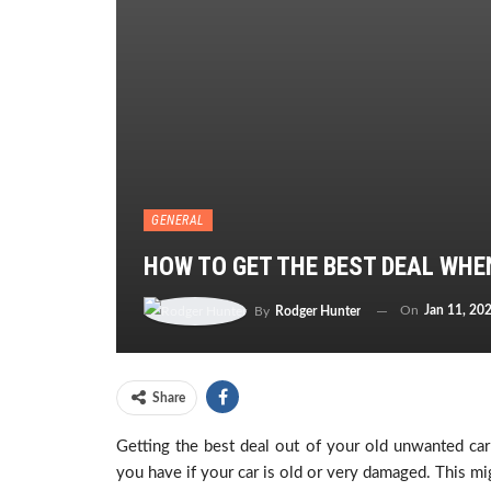
GENERAL
HOW TO GET THE BEST DEAL WHE
On
Jan 11, 20
By
Rodger Hunter
Share
Getting the best deal out of your old unwanted car i
you have if your car is old or very damaged. This 