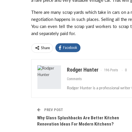
a rare piece and very valuable vintage car. That wil
There are many scrap yards which take in cars on a r
negotiation happens in such places. Selling all the 
You can even tell the scrap yard workers to scrap t
and separately paid for.
Facebook
Share
Rodger Hunter
196 Posts
0
Comments
Rodger Hunter is a professional writer
PREV POST
Why Glass Splashbacks Are Better Kitchen
Renovation Ideas For Modern Kitchens?