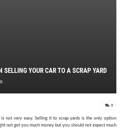
N SELLING YOUR CAR TO A SCRAP YARD
20
0
s not very easy. Selling it to scrap yards is the only option
might not get you much money but you should not expect much