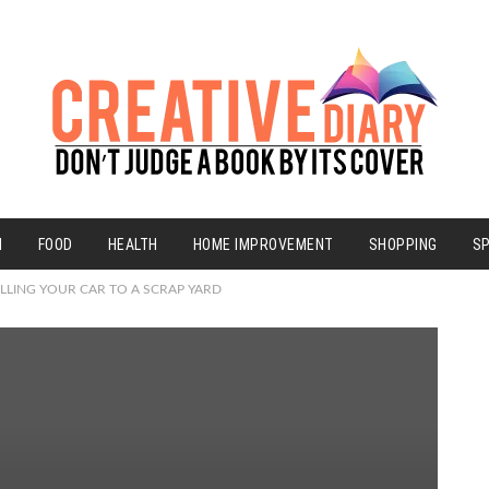
N
FOOD
HEALTH
HOME IMPROVEMENT
SHOPPING
S
LLING YOUR CAR TO A SCRAP YARD