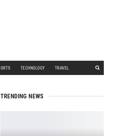
PORTS
TECHNOLOGY
TRAVEL
TRENDING NEWS