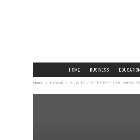
HOME
BUSINESS
EDUCATIO
Home
General
HOW TO GET THE BEST DEAL WHEN SE