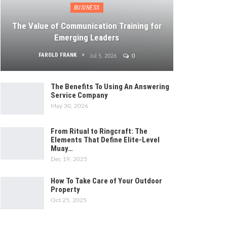
BUSINESS
The Value of Communication Training for
Emerging Leaders
FAROLD FRANK
Jul 5, 2026
0
The Benefits To Using An Answering
Service Company
May 30, 2026
From Ritual to Ringcraft: The
Elements That Define Elite-Level
Muay…
Dec 19, 2025
How To Take Care of Your Outdoor
Property
Oct 25, 2025