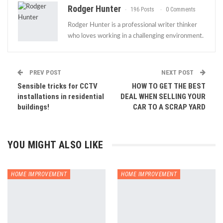
Rodger Hunter
196 Posts
0 Comments
Rodger Hunter is a professional writer thinker
who loves working in a challenging environment.
PREV POST
NEXT POST
Sensible tricks for CCTV
HOW TO GET THE BEST
installations in residential
DEAL WHEN SELLING YOUR
buildings!
CAR TO A SCRAP YARD
YOU MIGHT ALSO LIKE
HOME IMPROVEMENT
HOME IMPROVEMENT