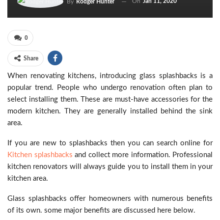
On
Jan 11, 2020
By
Rodger Hunter
0
Share
When renovating kitchens, introducing glass splashbacks is a
popular trend. People who undergo renovation often plan to
select installing them. These are must-have accessories for the
modern kitchen. They are generally installed behind the sink
area.
If you are new to splashbacks then you can search online for
Kitchen splashbacks
and collect more information. Professional
kitchen renovators will always guide you to install them in your
kitchen area.
Glass splashbacks offer homeowners with numerous benefits
of its own. some major benefits are discussed here below.