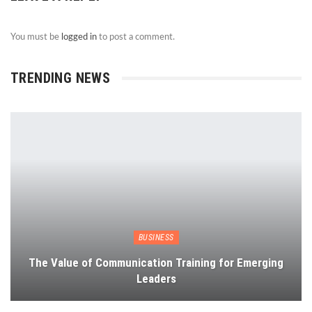
You must be
logged in
to post a comment.
TRENDING NEWS
BUSINESS
The Value of Communication Training for Emerging
Leaders