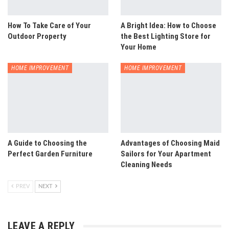
How To Take Care of Your
A Bright Idea: How to Choose
Outdoor Property
the Best Lighting Store for
Your Home
HOME IMPROVEMENT
HOME IMPROVEMENT
A Guide to Choosing the
Advantages of Choosing Maid
Perfect Garden Furniture
Sailors for Your Apartment
Cleaning Needs
PREV
NEXT
LEAVE A REPLY