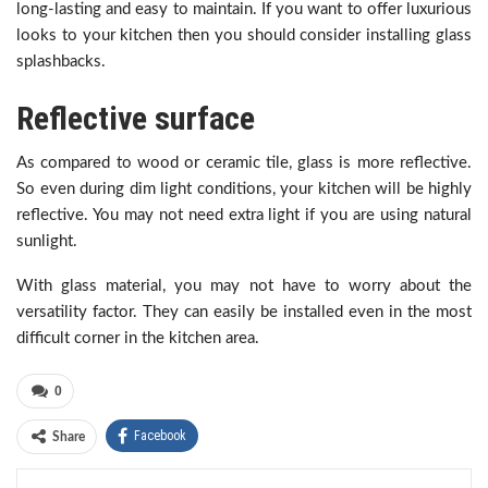
long-lasting and easy to maintain. If you want to offer luxurious
looks to your kitchen then you should consider installing glass
splashbacks.
Reflective surface
As compared to wood or ceramic tile, glass is more reflective.
So even during dim light conditions, your kitchen will be highly
reflective. You may not need extra light if you are using natural
sunlight.
With glass material, you may not have to worry about the
versatility factor. They can easily be installed even in the most
difficult corner in the kitchen area.
0
Facebook
Share