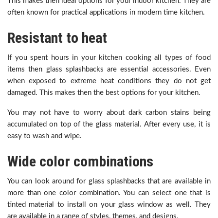
This makes then ideal options for your indoor kitchen. They are
often known for practical applications in modern time kitchen.
Resistant to heat
If you spent hours in your kitchen cooking all types of food
items then glass splashbacks are essential accessories. Even
when exposed to extreme heat conditions they do not get
damaged. This makes then the best options for your kitchen.
You may not have to worry about dark carbon stains being
accumulated on top of the glass material. After every use, it is
easy to wash and wipe.
Wide color combinations
You can look around for glass splashbacks that are available in
more than one color combination. You can select one that is
tinted material to install on your glass window as well. They
are available in a range of styles, themes, and designs.