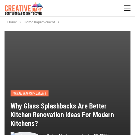
Home
Home Improvement
HOME IMPROVEMENT
Why Glass Splashbacks Are Better
Kitchen Renovation Ideas For Modern
Kitchens?