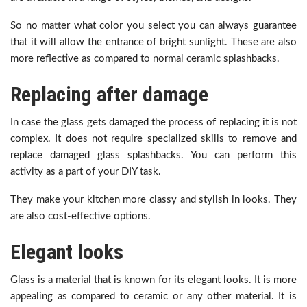
So no matter what color you select you can always guarantee
that it will allow the entrance of bright sunlight. These are also
more reflective as compared to normal ceramic splashbacks.
Replacing after damage
In case the glass gets damaged the process of replacing it is not
complex. It does not require specialized skills to remove and
replace damaged glass splashbacks. You can perform this
activity as a part of your DIY task.
They make your kitchen more classy and stylish in looks. They
are also cost-effective options.
Elegant looks
Glass is a material that is known for its elegant looks. It is more
appealing as compared to ceramic or any other material. It is