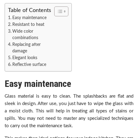
Table of Contents
Easy maintenance
Resistant to heat
Wide color
combinations
Replacing after
damage
Elegant looks
Reflective surface
Easy maintenance
Glass material is easy to clean. The splashbacks are flat and
sleek in design. After use, you just have to wipe the glass with
a moist cloth. This will help in treating all types of stains or
spills. You may not need to master any specialized techniques
to carry out the maintenance task.