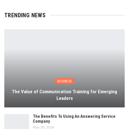
TRENDING NEWS
BUSINESS
The Value of Communication Training for Emerging
Leaders
The Benefits To Using An Answering Service
Company
May 30, 2026