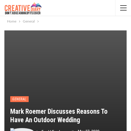
Home
General
GENERAL
Mark Roemer Discusses Reasons To
Have An Outdoor Wedding