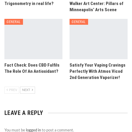
Trigonometry in real life?
Walker Art Center: Pillars of
Minneapolis’ Arts Scene
GENERAL
GENERAL
Fact Check: Does CBD Fulfils
Satisfy Your Vaping Cravings
The Role Of An Antioxidant?
Perfectly With Atmos Vicod
2nd Generation Vaporizer!
PREV
NEXT
LEAVE A REPLY
You must be
logged in
to post a comment.