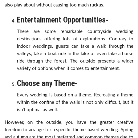
also play about without causing too much ruckus.
Entertainment Opportunities-
There are some remarkable countryside wedding
destinations offering lots of explorations. Contrary to
indoor weddings, guests can take a walk through the
valleys, take a boat ride in the lake or even take a horse
ride through the forest. The outside presents a wider
variety of options when it comes to entertainment.
Choose any Theme-
Every wedding is based on a theme. Recreating a theme
within the confine of the walls is not only difficult, but it
isn’t optimal as well.
However, on the outside, you have the greater creative
freedom to arrange for a specific theme-based wedding. Spring
and autumn are the most preferred and common themes due to