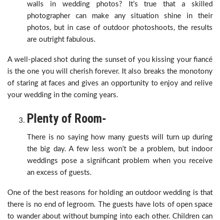
walls in wedding photos? It’s true that a skilled
photographer can make any situation shine in their
photos, but in case of outdoor photoshoots, the results
are outright fabulous.
A well-placed shot during the sunset of you kissing your fiancé
is the one you will cherish forever. It also breaks the monotony
of staring at faces and gives an opportunity to enjoy and relive
your wedding in the coming years.
Plenty of Room-
There is no saying how many guests will turn up during
the big day. A few less won’t be a problem, but indoor
weddings pose a significant problem when you receive
an excess of guests.
One of the best reasons for holding an outdoor wedding is that
there is no end of legroom. The guests have lots of open space
to wander about without bumping into each other. Children can