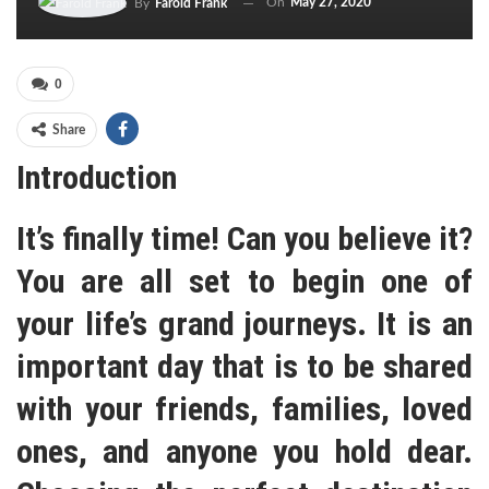
On
May 27, 2020
By
Farold Frank
0
Share
Introduction
It’s finally time! Can you believe it?
You are all set to begin one of
your life’s grand journeys. It is an
important day that is to be shared
with your friends, families, loved
ones, and anyone you hold dear.