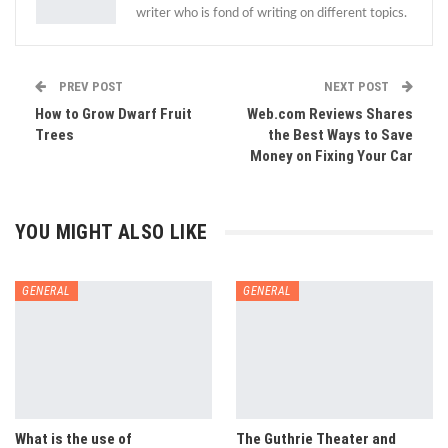
writer who is fond of writing on different topics.
PREV POST
NEXT POST
How to Grow Dwarf Fruit
Web.com Reviews Shares
Trees
the Best Ways to Save
Money on Fixing Your Car
YOU MIGHT ALSO LIKE
GENERAL
GENERAL
What is the use of
The Guthrie Theater and