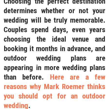
Choosing the perfect destination
determines whether or not your
wedding will be truly memorable.
Couples spend days, even years
choosing the ideal venue and
booking it months in advance, and
outdoor wedding plans are
appearing in more wedding plans
than before.
Here are a few
reasons why Mark Roemer thinks
you should opt for an outdoor
wedding
.