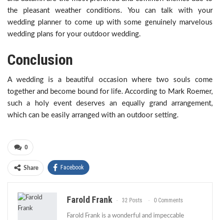
the pleasant weather conditions. You can talk with your
wedding planner to come up with some genuinely marvelous
wedding plans for your outdoor wedding.
Conclusion
A wedding is a beautiful occasion where two souls come
together and become bound for life. According to Mark Roemer,
such a holy event deserves an equally grand arrangement,
which can be easily arranged with an outdoor setting.
0
Facebook
Share
Farold Frank
32 Posts
0 Comments
Farold Frank is a wonderful and impeccable