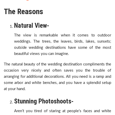
The Reasons
Natural View-
The view is remarkable when it comes to outdoor
weddings. The trees, the leaves, birds, lakes, sunsets;
outside wedding destinations have some of the most
beautiful views you can imagine.
The natural beauty of the wedding destination compliments the
occasion very nicely and often saves you the trouble of
arranging for additional decorations. All you need is a ramp and
some arbor and white benches, and you have a splendid setup
at your hand.
Stunning Photoshoots-
Aren’t you tired of staring at people’s faces and white