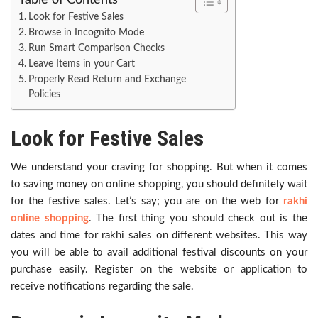
Table of Contents
Look for Festive Sales
Browse in Incognito Mode
Run Smart Comparison Checks
Leave Items in your Cart
Properly Read Return and Exchange
Policies
Look for Festive Sales
We understand your craving for shopping. But when it comes
to saving money on online shopping, you should definitely wait
for the festive sales. Let’s say; you are on the web for
rakhi
online shopping
. The first thing you should check out is the
dates and time for rakhi sales on different websites. This way
you will be able to avail additional festival discounts on your
purchase easily. Register on the website or application to
receive notifications regarding the sale.