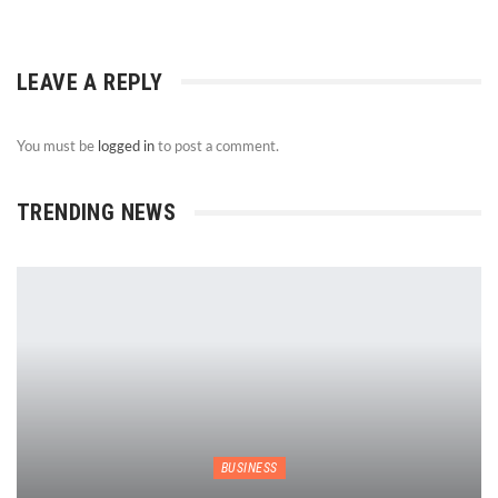
LEAVE A REPLY
You must be
logged in
to post a comment.
TRENDING NEWS
BUSINESS