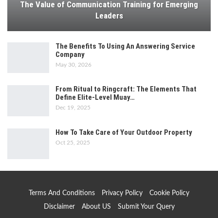
The Value of Communication Training for Emerging
Leaders
The Benefits To Using An Answering Service
Company
May 30, 2026
From Ritual to Ringcraft: The Elements That
Define Elite-Level Muay…
Dec 19, 2025
How To Take Care of Your Outdoor Property
Oct 25, 2025
Terms And Conditions
Privacy Policy
Cookie Policy
Disclaimer
About US
Submit Your Query