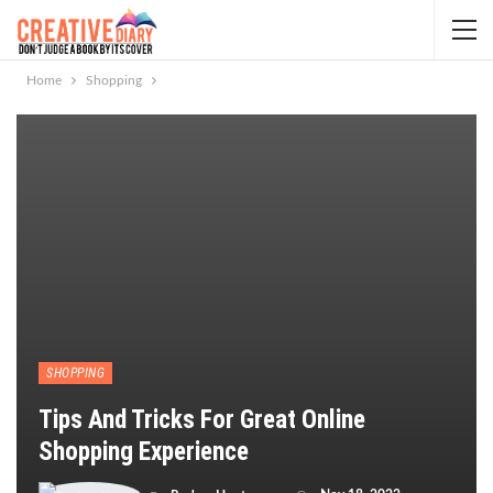
Home
Shopping
SHOPPING
Tips And Tricks For Great Online
Shopping Experience