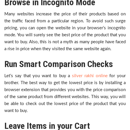
Browse in Incognito Mode
Many websites increase the price of their products based on
the traffic faced from a particular region. To avoid such surge
pricing, you can open the website in your browser’s incognito
mode. You will surely see the best price of the product that you
want to buy. Also, this is not a myth as many people have faced
a rise in price when they visited the same website again.
Run Smart Comparison Checks
Let’s say that you want to buy a
silver rakhi online
for your
brother. The best way to get the lowest price is by installing a
browser extension that provides you with the price comparison
of the same product from different websites. This way, you will
be able to check out the lowest price of the product that you
want to buy.
Leave Items in your Cart