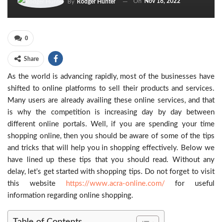
On
Nov 18, 2022
By
Rodger Hunter
0
Share
As the world is advancing rapidly, most of the businesses have
shifted to online platforms to sell their products and services.
Many users are already availing these online services, and that
is why the competition is increasing day by day between
different online portals. Well, if you are spending your time
shopping online, then you should be aware of some of the tips
and tricks that will help you in shopping effectively. Below we
have lined up these tips that you should read. Without any
delay, let’s get started with shopping tips. Do not forget to visit
this website
https://www.acra-online.com/
for useful
information regarding online shopping.