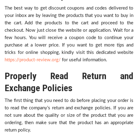
The best way to get discount coupons and codes delivered to
your inbox are by leaving the products that you want to buy in
the cart. Add the products to the cart and proceed to the
checkout. Now just close the website or application. Wait for a
few hours. You will receive a coupon code to continue your
purchase at a lower price. If you want to get more tips and
tricks for online shopping, kindly visit this dedicated website
https://product-review.org/
for useful information.
Properly Read Return and
Exchange Policies
The first thing that you need to do before placing your order is
to read the company’s return and exchange policies. If you are
not sure about the quality or size of the product that you are
ordering, then make sure that the product has an appropriate
return policy.