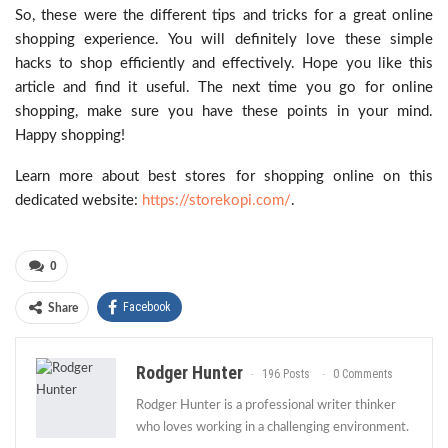
So, these were the different tips and tricks for a great online
shopping experience. You will definitely love these simple
hacks to shop efficiently and effectively. Hope you like this
article and find it useful. The next time you go for online
shopping, make sure you have these points in your mind.
Happy shopping!
Learn more about best stores for shopping online on this
dedicated website:
https://storekopi.com/
.
0
Facebook
Share
Rodger Hunter
196 Posts
0 Comments
Rodger Hunter is a professional writer thinker
who loves working in a challenging environment.