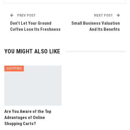
PREV POST
NEXT POST
Don’t Let Your Ground
Small Business Valuation
Coffee Lose Its Freshness
And Its Benefits
YOU MIGHT ALSO LIKE
SHOPPING
Are You Aware of the Top
Advantages of Online
Shopping Carts?