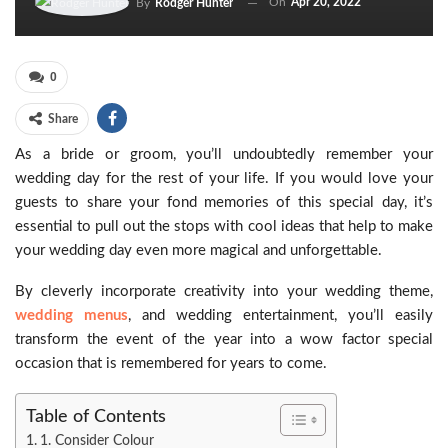
On
Apr 20, 2022
By
Rodger Hunter
0
Share
As a bride or groom, you’ll undoubtedly remember your
wedding day for the rest of your life. If you would love your
guests to share your fond memories of this special day, it’s
essential to pull out the stops with cool ideas that help to make
your wedding day even more magical and unforgettable.
By cleverly incorporate creativity into your wedding theme,
wedding menus
, and wedding entertainment, you’ll easily
transform the event of the year into a wow factor special
occasion that is remembered for years to come.
Table of Contents
1. Consider Colour