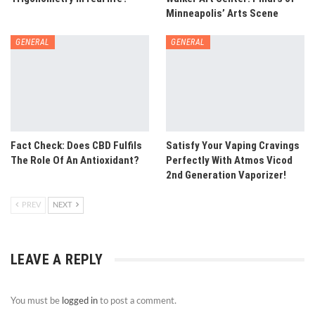
Minneapolis’ Arts Scene
GENERAL
GENERAL
Fact Check: Does CBD Fulfils
Satisfy Your Vaping Cravings
The Role Of An Antioxidant?
Perfectly With Atmos Vicod
2nd Generation Vaporizer!
PREV
NEXT
LEAVE A REPLY
You must be
logged in
to post a comment.