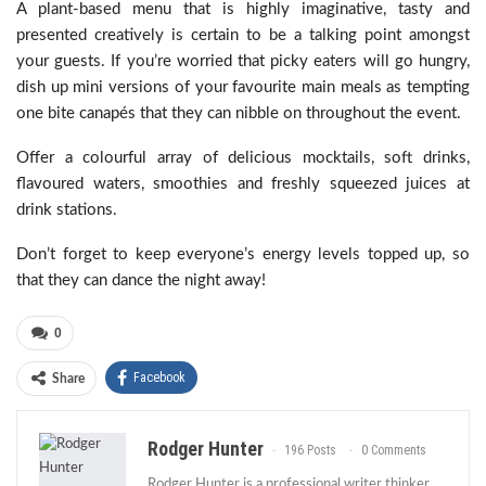
A plant-based menu that is highly imaginative, tasty and
presented creatively is certain to be a talking point amongst
your guests. If you’re worried that picky eaters will go hungry,
dish up mini versions of your favourite main meals as tempting
one bite canapés that they can nibble on throughout the event.
Offer a colourful array of delicious mocktails, soft drinks,
flavoured waters, smoothies and freshly squeezed juices at
drink stations.
Don’t forget to keep everyone’s energy levels topped up, so
that they can dance the night away!
0
Facebook
Share
Rodger Hunter
196 Posts
0 Comments
Rodger Hunter is a professional writer thinker