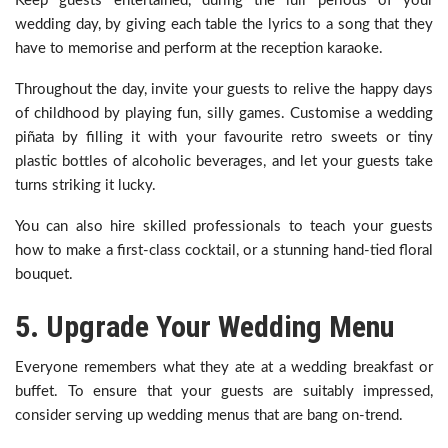
Keep guests entertained, during the lull periods of your
wedding day, by giving each table the lyrics to a song that they
have to memorise and perform at the reception karaoke.
Throughout the day, invite your guests to relive the happy days
of childhood by playing fun, silly games. Customise a wedding
piñata by filling it with your favourite retro sweets or tiny
plastic bottles of alcoholic beverages, and let your guests take
turns striking it lucky.
You can also hire skilled professionals to teach your guests
how to make a first-class cocktail, or a stunning hand-tied floral
bouquet.
5. Upgrade Your Wedding Menu
Everyone remembers what they ate at a wedding breakfast or
buffet. To ensure that your guests are suitably impressed,
consider serving up wedding menus that are bang on-trend.