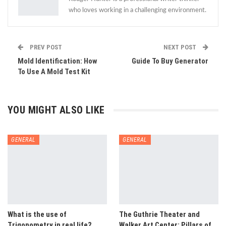
who loves working in a challenging environment.
PREV POST
NEXT POST
Mold Identification: How
Guide To Buy Generator
To Use A Mold Test Kit
YOU MIGHT ALSO LIKE
GENERAL
GENERAL
What is the use of
The Guthrie Theater and
Trigonometry in real life?
Walker Art Center: Pillars of