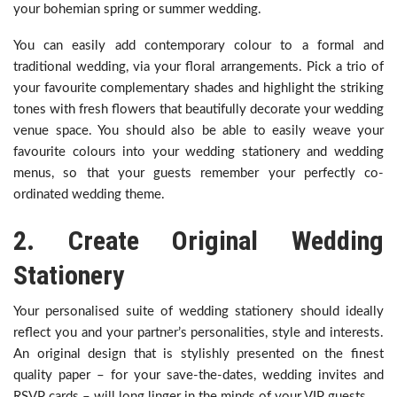
your bohemian spring or summer wedding.
You can easily add contemporary colour to a formal and
traditional wedding, via your floral arrangements. Pick a trio of
your favourite complementary shades and highlight the striking
tones with fresh flowers that beautifully decorate your wedding
venue space. You should also be able to easily weave your
favourite colours into your wedding stationery and wedding
menus, so that your guests remember your perfectly co-
ordinated wedding theme.
2. Create Original Wedding
Stationery
Your personalised suite of wedding stationery should ideally
reflect you and your partner’s personalities, style and interests.
An original design that is stylishly presented on the finest
quality paper – for your save-the-dates, wedding invites and
RSVP cards – will long linger in the minds of your VIP guests.