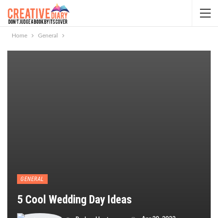
Home
General
GENERAL
5 Cool Wedding Day Ideas