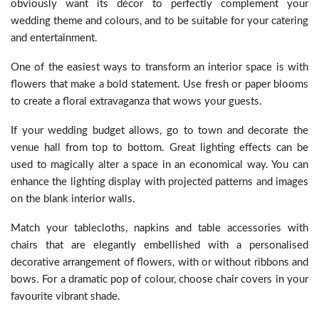
obviously want its décor to perfectly complement your
wedding theme and colours, and to be suitable for your catering
and entertainment.
One of the easiest ways to transform an interior space is with
flowers that make a bold statement. Use fresh or paper blooms
to create a floral extravaganza that wows your guests.
If your wedding budget allows, go to town and decorate the
venue hall from top to bottom. Great lighting effects can be
used to magically alter a space in an economical way. You can
enhance the lighting display with projected patterns and images
on the blank interior walls.
Match your tablecloths, napkins and table accessories with
chairs that are elegantly embellished with a personalised
decorative arrangement of flowers, with or without ribbons and
bows. For a dramatic pop of colour, choose chair covers in your
favourite vibrant shade.