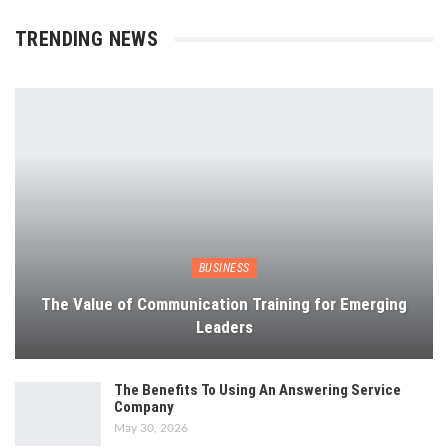
TRENDING NEWS
BUSINESS
The Value of Communication Training for Emerging
Leaders
The Benefits To Using An Answering Service
Company
May 30, 2026