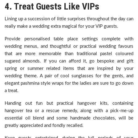
4. Treat Guests Like VIPs
Lining up a succession of little surprises throughout the day can
really make a wedding extra magical for your VIP guests.
Provide personalised table place settings complete with
wedding menus, and thoughtful or practical wedding favours
that are more memorable than traditional pastel coloured
sugared almonds. If you can afford it, go bespoke and gift
spring or summer related items that are inspired by your
wedding theme. A pair of cool sunglasses for the gents, and
elegant pashmina style wraps for the ladies are sure to go down
a treat.
Handing out fun but practical hangover kits, containing
hangover tea or a rescue remedy, along with a pick-me-up
essential oil blend and some handmade chocolates, will be
greatly appreciated and fondly recalled.