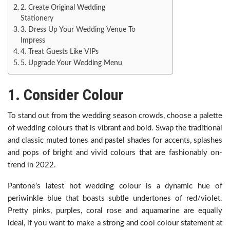
2. Create Original Wedding
Stationery
3. Dress Up Your Wedding Venue To
Impress
4. Treat Guests Like VIPs
5. Upgrade Your Wedding Menu
1. Consider Colour
To stand out from the wedding season crowds, choose a palette
of wedding colours that is vibrant and bold. Swap the traditional
and classic muted tones and pastel shades for accents, splashes
and pops of bright and vivid colours that are fashionably on-
trend in 2022.
Pantone’s latest hot wedding colour is a dynamic hue of
periwinkle blue that boasts subtle undertones of red/violet.
Pretty pinks, purples, coral rose and aquamarine are equally
ideal, if you want to make a strong and cool colour statement at