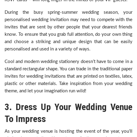
During the busy spring-summer wedding season, your
personalised wedding invitation may need to compete with the
invites that are sent by other people that your dearest friends
know. To ensure that you grab full attention, do your own thing
and choose a striking and unique design that can be easily
personalised and used in a variety of ways.
Cool and modern wedding stationery doesn’t have to come in a
standard rectangular shape. You can trade in the traditional paper
invites for wedding invitations that are printed on textiles, latex,
plastic or other materials. Take inspiration from your wedding
theme, and let your imagination run wild!
3. Dress Up Your Wedding Venue
To Impress
As your wedding venue is hosting the event of the year, you’ll