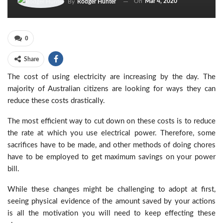
On
Mar 4, 2020
By
Rodger Hunter
0
Share
The cost of using electricity are increasing by the day. The
majority of Australian citizens are looking for ways they can
reduce these costs drastically.
The most efficient way to cut down on these costs is to reduce
the rate at which you use electrical power. Therefore, some
sacrifices have to be made, and other methods of doing chores
have to be employed to get maximum savings on your power
bill.
While these changes might be challenging to adopt at first,
seeing physical evidence of the amount saved by your actions
is all the motivation you will need to keep effecting these