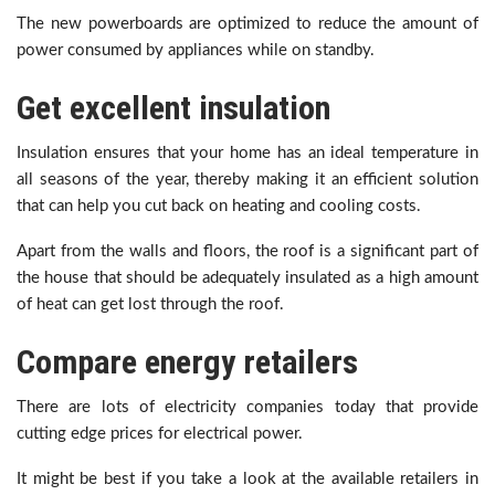
The new powerboards are optimized to reduce the amount of
power consumed by appliances while on standby.
Get excellent insulation
Insulation ensures that your home has an ideal temperature in
all seasons of the year, thereby making it an efficient solution
that can help you cut back on heating and cooling costs.
Apart from the walls and floors, the roof is a significant part of
the house that should be adequately insulated as a high amount
of heat can get lost through the roof.
Compare energy retailers
There are lots of electricity companies today that provide
cutting edge prices for electrical power.
It might be best if you take a look at the available retailers in