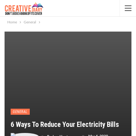
Home
General
GENERAL
6 Ways To Reduce Your Electricity Bills