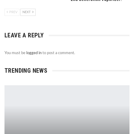
PREV
NEXT
LEAVE A REPLY
You must be
logged in
to post a comment.
TRENDING NEWS