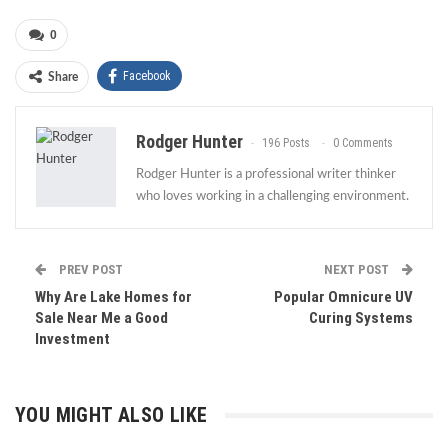
0
Facebook
Share
Rodger Hunter
196 Posts
0 Comments
Rodger Hunter is a professional writer thinker
who loves working in a challenging environment.
PREV POST
NEXT POST
Why Are Lake Homes for
Popular Omnicure UV
Sale Near Me a Good
Curing Systems
Investment
YOU MIGHT ALSO LIKE