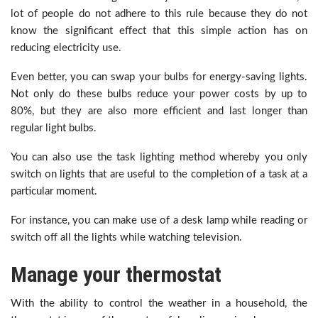
lot of people do not adhere to this rule because they do not
know the significant effect that this simple action has on
reducing electricity use.
Even better, you can swap your bulbs for energy-saving lights.
Not only do these bulbs reduce your power costs by up to
80%, but they are also more efficient and last longer than
regular light bulbs.
You can also use the task lighting method whereby you only
switch on lights that are useful to the completion of a task at a
particular moment.
For instance, you can make use of a desk lamp while reading or
switch off all the lights while watching television.
Manage your thermostat
With the ability to control the weather in a household, the