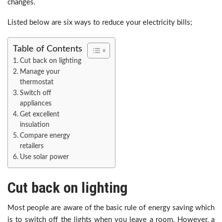
changes.
Listed below are six ways to reduce your electricity bills;
Table of Contents
Cut back on lighting
Manage your
thermostat
Switch off
appliances
Get excellent
insulation
Compare energy
retailers
Use solar power
Cut back on lighting
Most people are aware of the basic rule of energy saving which
is to switch off the lights when you leave a room. However, a