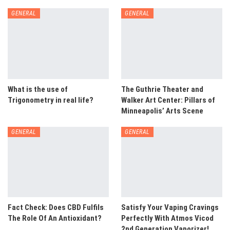
GENERAL
GENERAL
What is the use of
The Guthrie Theater and
Trigonometry in real life?
Walker Art Center: Pillars of
Minneapolis’ Arts Scene
GENERAL
GENERAL
Fact Check: Does CBD Fulfils
Satisfy Your Vaping Cravings
The Role Of An Antioxidant?
Perfectly With Atmos Vicod
2nd Generation Vaporizer!