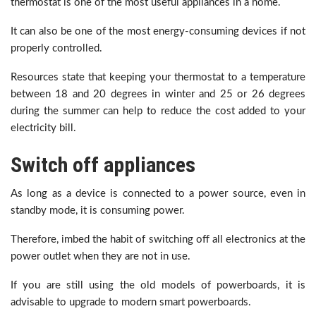
thermostat is one of the most useful appliances in a home.
It can also be one of the most energy-consuming devices if not
properly controlled.
Resources state that keeping your thermostat to a temperature
between 18 and 20 degrees in winter and 25 or 26 degrees
during the summer can help to reduce the cost added to your
electricity bill.
Switch off appliances
As long as a device is connected to a power source, even in
standby mode, it is consuming power.
Therefore, imbed the habit of switching off all electronics at the
power outlet when they are not in use.
If you are still using the old models of powerboards, it is
advisable to upgrade to modern smart powerboards.