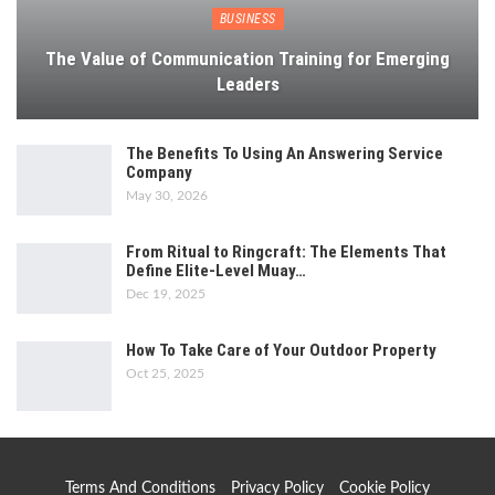
BUSINESS
The Value of Communication Training for Emerging
Leaders
The Benefits To Using An Answering Service
Company
May 30, 2026
From Ritual to Ringcraft: The Elements That
Define Elite-Level Muay…
Dec 19, 2025
How To Take Care of Your Outdoor Property
Oct 25, 2025
Terms And Conditions
Privacy Policy
Cookie Policy