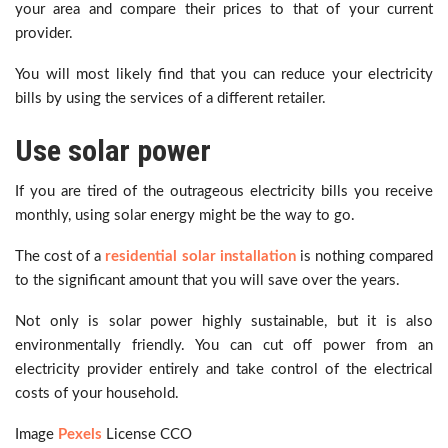
your area and compare their prices to that of your current
provider.
You will most likely find that you can reduce your electricity
bills by using the services of a different retailer.
Use solar power
If you are tired of the outrageous electricity bills you receive
monthly, using solar energy might be the way to go.
The cost of a
residential solar installation
is nothing compared
to the significant amount that you will save over the years.
Not only is solar power highly sustainable, but it is also
environmentally friendly. You can cut off power from an
electricity provider entirely and take control of the electrical
costs of your household.
Image
Pexels
License CCO