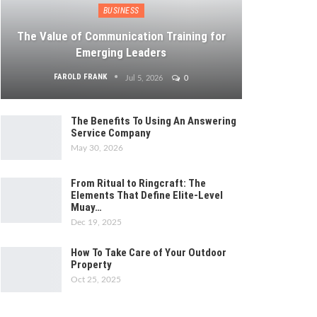
BUSINESS
The Value of Communication Training for
Emerging Leaders
FAROLD FRANK
Jul 5, 2026
0
The Benefits To Using An Answering
Service Company
May 30, 2026
From Ritual to Ringcraft: The
Elements That Define Elite-Level
Muay…
Dec 19, 2025
How To Take Care of Your Outdoor
Property
Oct 25, 2025