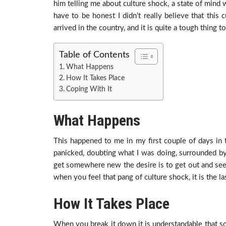
him telling me about culture shock, a state of min
have to be honest I didn’t really believe that this 
arrived in the country, and it is quite a tough thing t
Table of Contents
What Happens
How It Takes Place
Coping With It
What Happens
This happened to me in my first couple of days in th
panicked, doubting what I was doing, surrounded b
get somewhere new the desire is to get out and see a
when you feel that pang of culture shock, it is the la
How It Takes Place
When you break it down it is understandable that so