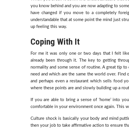
you know behind and you are now adapting to somewhe
have changed if you move to a completely foreign
understandable that at some point the mind just str
up feeling this way.
Coping With It
For me it was only one or two days that I felt lik
already been through it. The key to getting throu
normality and some sense of routine. A great tip to d
need and which are the same the world over. Find ou
and perhaps even a restaurant which sells food you 
where these points are and slowly building up a routi
If you are able to bring a sense of ‘home’ into your
comfortable in your environment once again. This wil
Culture shock is basically your body and mind puttin
then your job to take affirmative action to ensure th