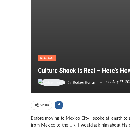
GENERAL
Culture Shock Is Real – Here’s Ho
On
Aug 27, 20
By
Rodger Hunter
Share
Before moving to Mexico City I spoke at length to 
from Mexico to the UK. I would ask him about his e