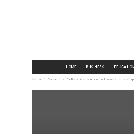
HOME
BUSINESS
EDUCATIO
Home
General
Culture Shock is Real – Here’s How to Cop