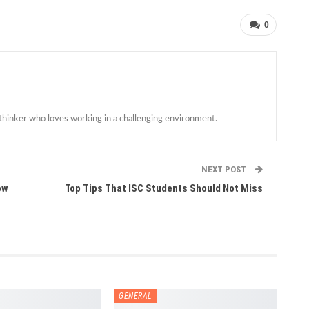
0
 thinker who loves working in a challenging environment.
NEXT POST
ow
Top Tips That ISC Students Should Not Miss
GENERAL