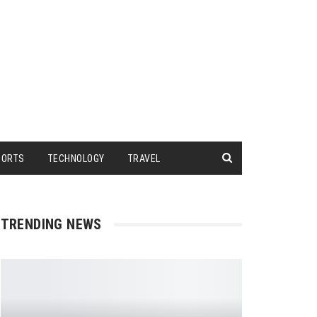
PORTS
TECHNOLOGY
TRAVEL
TRENDING NEWS