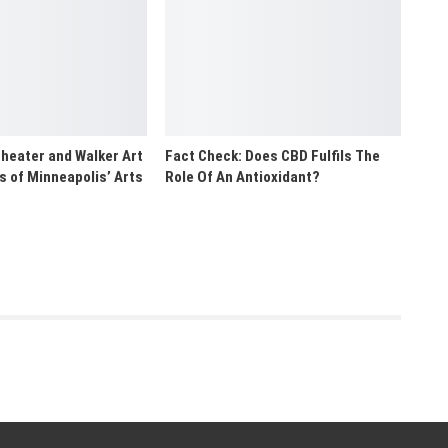
heater and Walker Art
Fact Check: Does CBD Fulfils The
rs of Minneapolis’ Arts
Role Of An Antioxidant?