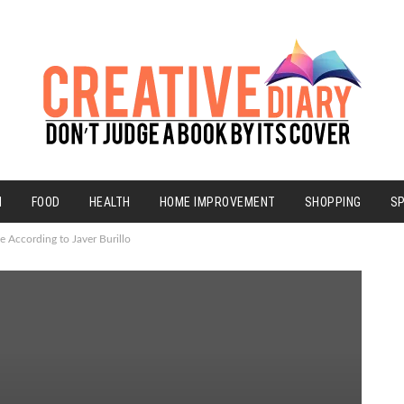
N
FOOD
HEALTH
HOME IMPROVEMENT
SHOPPING
S
e According to Javer Burillo