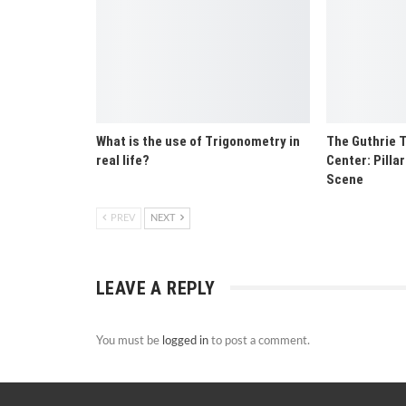
What is the use of Trigonometry in
The Guthrie T
real life?
Center: Pilla
Scene
PREV
NEXT
LEAVE A REPLY
You must be
logged in
to post a comment.