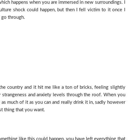
d which happens when you are immersed in new surroundings. I
culture shock could happen, but then I fell victim to it once I
o go through.
e country and it hit me like a ton of bricks, feeling slightly
y strangeness and anxiety levels through the roof. When you
s much of it as you can and really drink it in, sadly however
st thing that you want.
mething like this could happen, you have left everything that