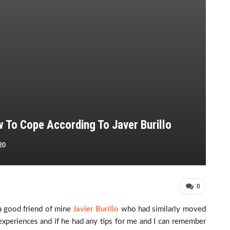
w To Cope According To Javer Burillo
20
0
a good friend of mine
Javier Burillo
who had similarly moved
xperiences and if he had any tips for me and I can remember