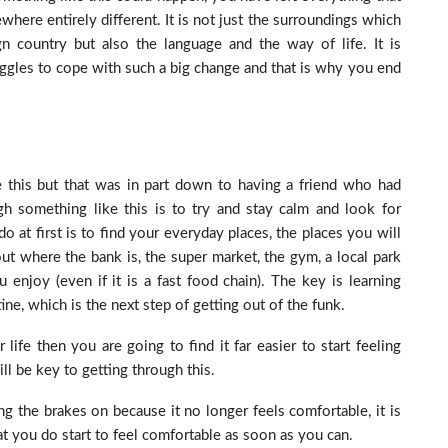
re entirely different. It is not just the surroundings which
 country but also the language and the way of life. It is
uggles to cope with such a big change and that is why you end
e this but that was in part down to having a friend who had
gh something like this is to try and stay calm and look for
o at first is to find your everyday places, the places you will
t where the bank is, the super market, the gym, a local park
enjoy (even if it is a fast food chain). The key is learning
ne, which is the next step of getting out of the funk.
 life then you are going to find it far easier to start feeling
l be key to getting through this.
g the brakes on because it no longer feels comfortable, it is
at you do start to feel comfortable as soon as you can.