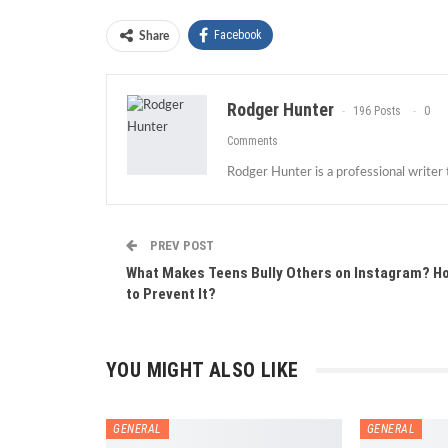
Facebook
Share
Rodger Hunter
196 Posts
0
Comments
Rodger Hunter is a professional writer
PREV POST
What Makes Teens Bully Others on Instagram? H
to Prevent It?
YOU MIGHT ALSO LIKE
GENERAL
GENERAL