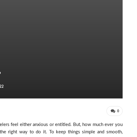
?
22
0
velers feel either anxious or entitled. But, how much ever you
w the right way to do it. To keep things simple and smooth,