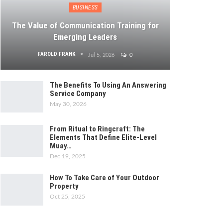
BUSINESS
The Value of Communication Training for
Emerging Leaders
FAROLD FRANK
Jul 5, 2026
0
The Benefits To Using An Answering
Service Company
May 30, 2026
From Ritual to Ringcraft: The
Elements That Define Elite-Level
Muay…
Dec 19, 2025
How To Take Care of Your Outdoor
Property
Oct 25, 2025