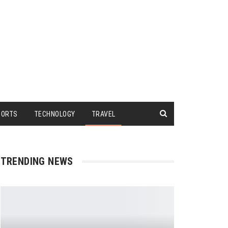
PORTS
TECHNOLOGY
TRAVEL
TRENDING NEWS