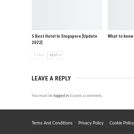
5 Best Hotel In Singapore [Update
What to know
2022]
PREV
NEXT
LEAVE A REPLY
You must be
logged in
to post a comment.
Terms And Conditions
Privacy Policy
Cookie Policy