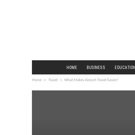
HOME
BUSINESS
EDUCATIO
Home
Travel
What Makes Airport Travel Easier?