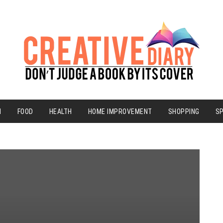
N
FOOD
HEALTH
HOME IMPROVEMENT
SHOPPING
S