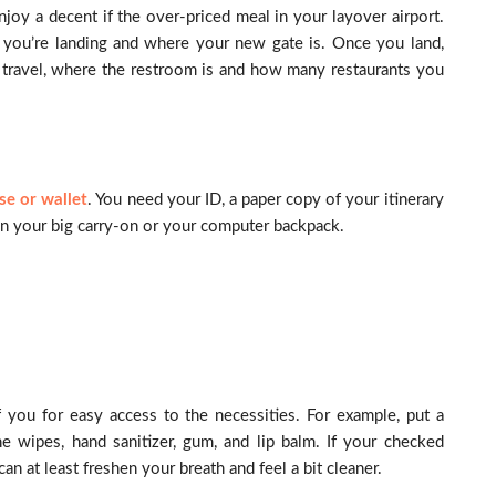
enjoy a decent if the over-priced meal in your layover airport.
 you’re landing and where your new gate is. Once you land,
 travel, where the restroom is and how many restaurants you
se or wallet
. You need your ID, a paper copy of your itinerary
o in your big carry-on or your computer backpack.
f you for easy access to the necessities. For example, put a
ne wipes, hand sanitizer, gum, and lip balm. If your checked
an at least freshen your breath and feel a bit cleaner.