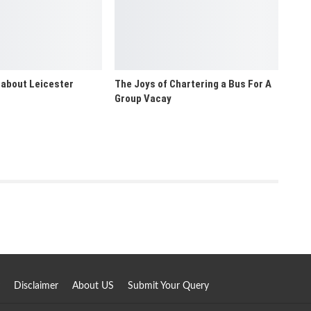
 about Leicester
The Joys of Chartering a Bus For A
Group Vacay
Disclaimer
About US
Submit Your Query