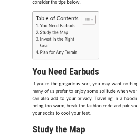
consider the tips below.
Table of Contents
You Need Earbuds
Study the Map
Invest in the Right
Gear
Plan for Any Terrain
You Need Earbuds
If you’re the gregarious sort, you may want nothi
many of us prefer to enjoy some solitude when we f
can also add to your privacy. Traveling in a hood
being too warm, break the fashion code and pair so
your socks to cool your feet.
Study the Map