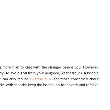
ng more than to chat with the stranger beside you. However,
ly. To avoid TMI from your neighbor, wear earbuds. A hoodie
ie can also reduce
suitcase bulk
. For those concerned about
cks with sandals; keep the hoodie on for privacy and remove