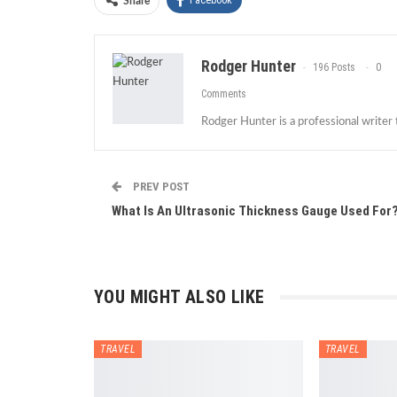
Facebook
Share
Rodger Hunter
196 Posts
0
Comments
Rodger Hunter is a professional writer
PREV POST
What Is An Ultrasonic Thickness Gauge Used For
YOU MIGHT ALSO LIKE
TRAVEL
TRAVEL