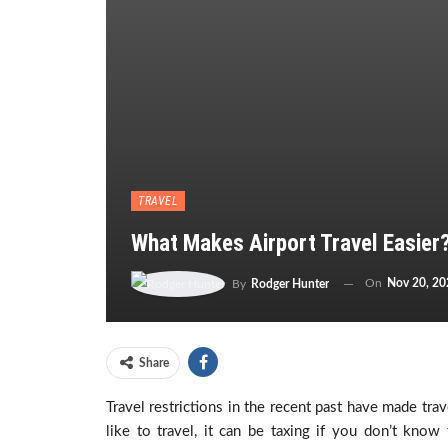
TRAVEL
What Makes Airport Travel Easier
On
Nov 20, 20
By
Rodger Hunter
Share
Travel restrictions in the recent past have made tra
like to travel, it can be taxing if you don’t kno