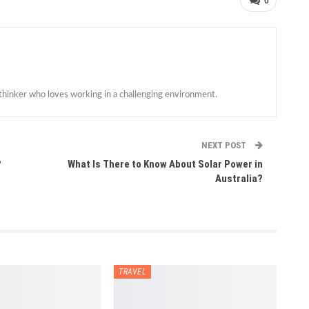
0
 thinker who loves working in a challenging environment.
NEXT POST
?
What Is There to Know About Solar Power in
Australia?
TRAVEL