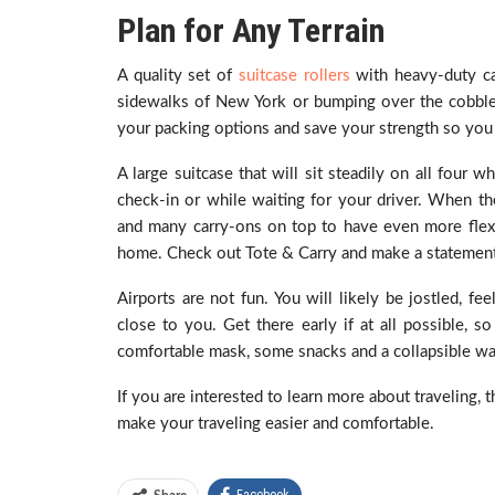
Plan for Any Terrain
A quality set of
suitcase rollers
with heavy-duty cas
sidewalks of New York or bumping over the cobblest
your packing options and save your strength so you
A large suitcase that will sit steadily on all four
check-in or while waiting for your driver. When t
and many carry-ons on top to have even more flexi
home. Check out Tote & Carry and make a statement 
Airports are not fun. You will likely be jostled, f
close to you. Get there early if at all possible, so
comfortable mask, some snacks and a collapsible wat
If you are interested to learn more about traveling, 
make your traveling easier and comfortable.