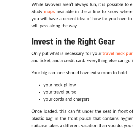
While layovers aren’t always fun, it is possible to 
Study
maps
available in the airline to know where
you will have a decent idea of how far you have to
will pass along the way.
Invest in the Right Gear
Only put what is necessary for your
travel neck pur
and ticket, and a credit card. Everything else can g
Your big carr-one should have extra room to hold
your neck pillow
your travel purse
your cords and chargers
Once loaded, this can fit under the seat in front o
plastic bag in the front pouch that contains hygie
suitcase takes a different vacation than you do, you c