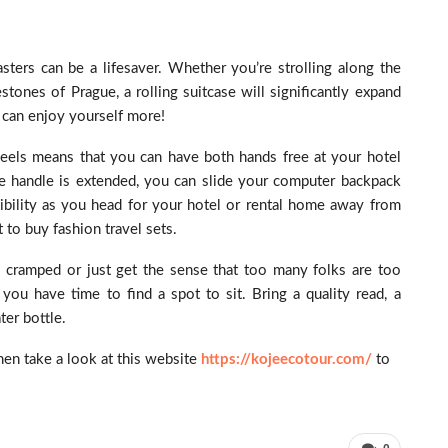
ters can be a lifesaver. Whether you’re strolling along the
ones of Prague, a rolling suitcase will significantly expand
 can enjoy yourself more!
 wheels means that you can have both hands free at your hotel
he handle is extended, you can slide your computer backpack
bility as you head for your hotel or rental home away from
to buy fashion travel sets.
eel cramped or just get the sense that too many folks are too
 you have time to find a spot to sit. Bring a quality read, a
er bottle.
then take a look at this website
https://kojeecotour.com/
to