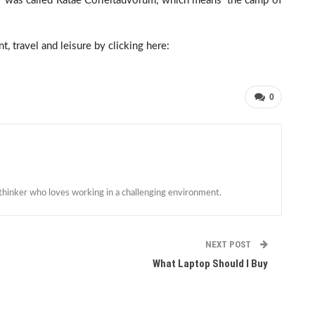
r was called Ratae Corieltauvorum, which means ‘the camp of
, travel and leisure by clicking here:
0
 thinker who loves working in a challenging environment.
NEXT POST
What Laptop Should I Buy