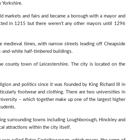
w Yorkshire.
old markets and fairs and became a borough with a mayor and
ected in 1215 but there weren’t any other mayors until 1296
ce medieval times, with narrow streets leading off Cheapside
k-and-white half-timbered buildings.
the county town of Leicestershire. The city is located on the
ligion and politics since it was founded by King Richard III in
ticularly footwear and clothing. There are two universities in
niversity – which together make up one of the largest higher
tudents.
loring surrounding towns including Loughborough, Hinckley and
 attractions within the city itself.