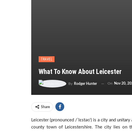
TRAVEL
What To Know About Leicester
On
Nov 20, 20
By
Rodger Hunter
Share
Leicester (pronounced /ˈlɛstər/) is a city and unitar
county town of Leicestershire. The city lies on 