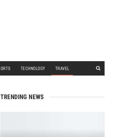
PORTS
TECHNOLOGY
TRAVEL
TRENDING NEWS