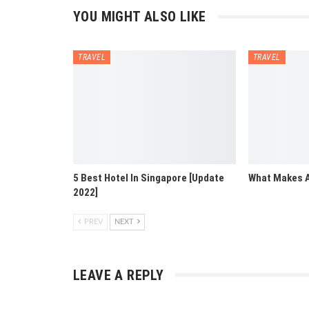
YOU MIGHT ALSO LIKE
TRAVEL
TRAVEL
5 Best Hotel In Singapore [Update
What Makes A
2022]
PREV
NEXT
LEAVE A REPLY