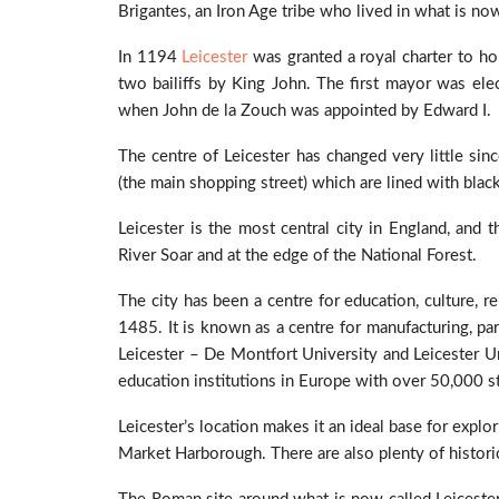
Brigantes, an Iron Age tribe who lived in what is no
In 1194
Leicester
was granted a royal charter to h
two bailiffs by King John. The first mayor was el
when John de la Zouch was appointed by Edward I.
The centre of Leicester has changed very little sin
(the main shopping street) which are lined with blac
Leicester is the most central city in England, and 
River Soar and at the edge of the National Forest.
The city has been a centre for education, culture, re
1485. It is known as a centre for manufacturing, par
Leicester – De Montfort University and Leicester U
education institutions in Europe with over 50,000 s
Leicester’s location makes it an ideal base for exp
Market Harborough. There are also plenty of historical