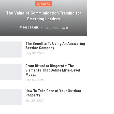
BUSINESS
The Value of Communication Training for
Emerging Leaders
FAROLD FRANK
Jul 5, 2026
0
The Benefits To Using An Answering
Service Company
May 30, 2026
From Ritual to Ringcraft: The
Elements That Define Elite-Level
Muay…
Dec 19, 2025
How To Take Care of Your Outdoor
Property
Oct 25, 2025