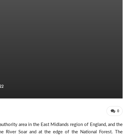
22
0
y authority area in the East Midlands region of England, and the
the River Soar and at the edge of the National Forest. The