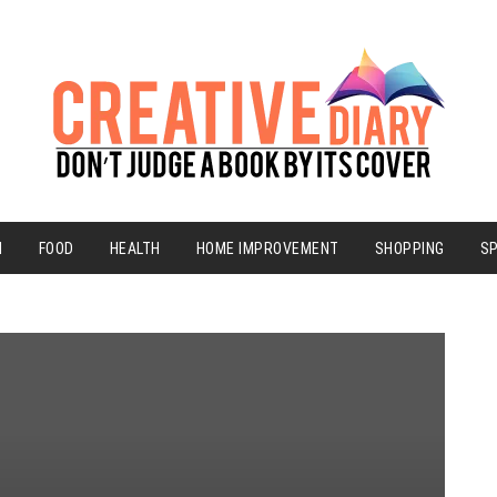
N
FOOD
HEALTH
HOME IMPROVEMENT
SHOPPING
S