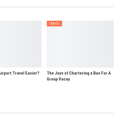
TRAVEL
irport Travel Easier?
The Joys of Chartering a Bus For A
Group Vacay