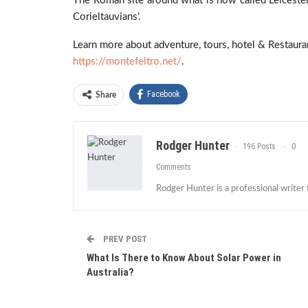
The Roman site around what is now called Leiceste
Corieltauvians’.
Learn more about adventure, tours, hotel & Restaurant
https://montefeltro.net/
.
Facebook
Share
Rodger Hunter
196 Posts
0
Comments
Rodger Hunter is a professional writer
PREV POST
What Is There to Know About Solar Power in
Australia?