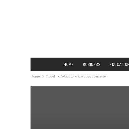
HOME
BUSINESS
EDUCATIO
Home
Travel
What to know about Leicester