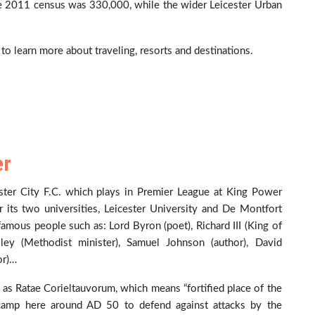
the 2011 census was 330,000, while the wider Leicester Urban
to learn more about traveling, resorts and destinations.
er
cester City F.C. which plays in Premier League at King Power
or its two universities, Leicester University and De Montfort
mous people such as: Lord Byron (poet), Richard III (King of
sley (Methodist minister), Samuel Johnson (author), David
or)…
 as Ratae Corieltauvorum, which means “fortified place of the
y camp here around AD 50 to defend against attacks by the