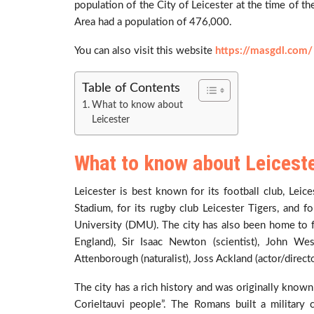
population of the City of Leicester at the time of 
Area had a population of 476,000.
You can also visit this website
https://masgdl.com/
Table of Contents
What to know about
Leicester
What to know about Leicest
Leicester is best known for its football club, Lei
Stadium, for its rugby club Leicester Tigers, and f
University (DMU). The city has also been home to fa
England), Sir Isaac Newton (scientist), John We
Attenborough (naturalist), Joss Ackland (actor/direct
The city has a rich history and was originally known
Corieltauvi people”. The Romans built a militar