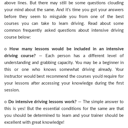
above lines. But there may still be some questions clouding
your mind about the same. And it’s time you got your answers
before they seem to misguide you from one of the best
courses you can take to learn driving. Read about some
common frequently asked questions about intensive driving
course below:
o
How many lessons would be included in an intensive
driving course?
— Each person has a different level of
understanding and grabbing capacity. You may be a beginner in
this or one who knows somewhat driving already. Your
instructor would best recommend the courses you’d require for
your lessons after accessing your knowledge during the first
session.
o
Do intensive driving lessons work?
— The simple answer to
this is yes! But the essential conditions for the same are that
you should be determined to learn and your trainer should be
excellent with great knowledge!