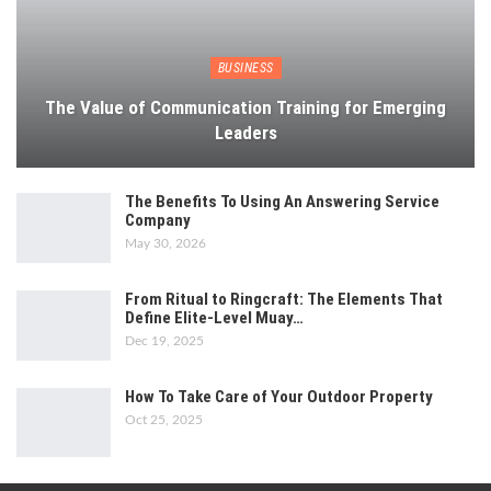
BUSINESS
The Value of Communication Training for Emerging
Leaders
The Benefits To Using An Answering Service
Company
May 30, 2026
From Ritual to Ringcraft: The Elements That
Define Elite-Level Muay…
Dec 19, 2025
How To Take Care of Your Outdoor Property
Oct 25, 2025