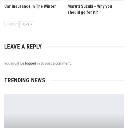
Car Insurance In The Winter
Maruti Suzuki – Why you
should go for it?
PREV
NEXT
LEAVE A REPLY
You must be
logged in
to post a comment.
TRENDING NEWS