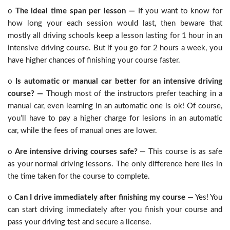
o
The ideal time span per lesson —
If you want to know for
how long your each session would last, then beware that
mostly all driving schools keep a lesson lasting for 1 hour in an
intensive driving course. But if you go for 2 hours a week, you
have higher chances of finishing your course faster.
o
Is automatic or manual car better for an intensive driving
course? —
Though most of the instructors prefer teaching in a
manual car, even learning in an automatic one is ok! Of course,
you’ll have to pay a higher charge for lesions in an automatic
car, while the fees of manual ones are lower.
o
Are intensive driving courses safe?
— This course is as safe
as your normal driving lessons. The only difference here lies in
the time taken for the course to complete.
o
Can I drive immediately after finishing my course
— Yes! You
can start driving immediately after you finish your course and
pass your driving test and secure a license.