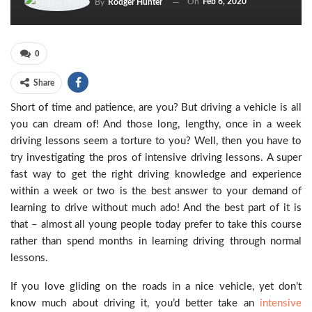
On
Feb 6, 2020
By
Rodger Hunter
0
Share
Short of time and patience, are you? But driving a vehicle is all
you can dream of! And those long, lengthy, once in a week
driving lessons seem a torture to you? Well, then you have to
try investigating the pros of intensive driving lessons. A super
fast way to get the right driving knowledge and experience
within a week or two is the best answer to your demand of
learning to drive without much ado! And the best part of it is
that – almost all young people today prefer to take this course
rather than spend months in learning driving through normal
lessons.
If you love gliding on the roads in a nice vehicle, yet don’t
know much about driving it, you’d better take an
intensive