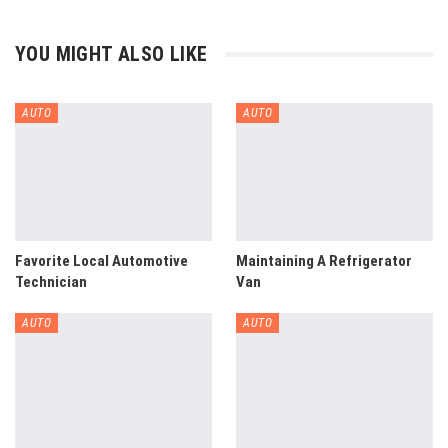
YOU MIGHT ALSO LIKE
AUTO
AUTO
Favorite Local Automotive
Maintaining A Refrigerator
Technician
Van
AUTO
AUTO