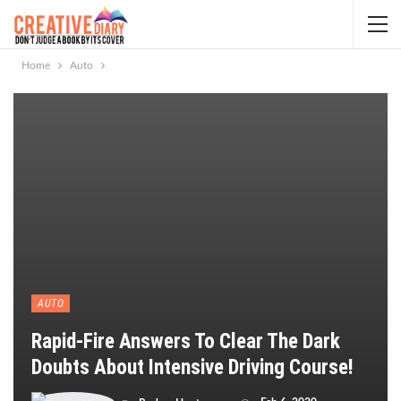
Home
Auto
AUTO
Rapid-Fire Answers To Clear The Dark
Doubts About Intensive Driving Course!