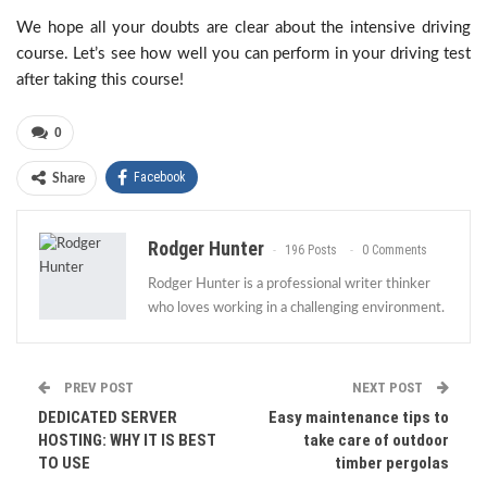
We hope all your doubts are clear about the intensive driving
course. Let’s see how well you can perform in your driving test
after taking this course!
0
Facebook
Share
Rodger Hunter
196 Posts
0 Comments
Rodger Hunter is a professional writer thinker
who loves working in a challenging environment.
PREV POST
NEXT POST
DEDICATED SERVER
Easy maintenance tips to
HOSTING: WHY IT IS BEST
take care of outdoor
TO USE
timber pergolas