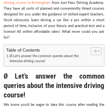
driving course in Birmingham
from Just Pass Driving Academy
.
They have all sorts of planned and conveniently timed courses
designed for you under the guidance of skilled expert teachers.
You’d obviously learn driving a car like a pro within a short
period of time, inclusive of your theory and practical test and a
license! All within affordable rates! What more could you ask
for?
Table of Contents
Ø Let’s answer the common queries about the
intensive driving course!
Ø
Let’s answer the common
queries about the intensive driving
course!
We know you’d be eager to take this course after reading the